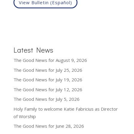
View Bulletin (Español)
Latest News
The Good News for August 9, 2026
The Good News for July 25, 2026
The Good News for July 19, 2026
The Good News for July 12, 2026
The Good News for July 5, 2026
Holy Family to welcome Katie Fabricius as Director
of Worship
The Good News for June 28, 2026