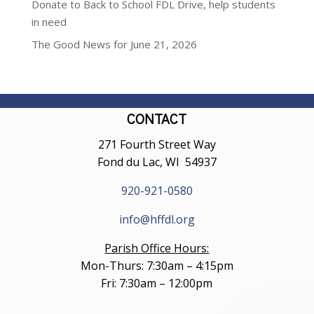
Donate to Back to School FDL Drive, help students
in need
The Good News for June 21, 2026
CONTACT
271 Fourth Street Way
Fond du Lac, WI 54937
920-921-0580
info@hffdl.org
Parish Office Hours:
Mon-Thurs: 7:30am – 4:15pm
Fri: 7:30am – 12:00pm