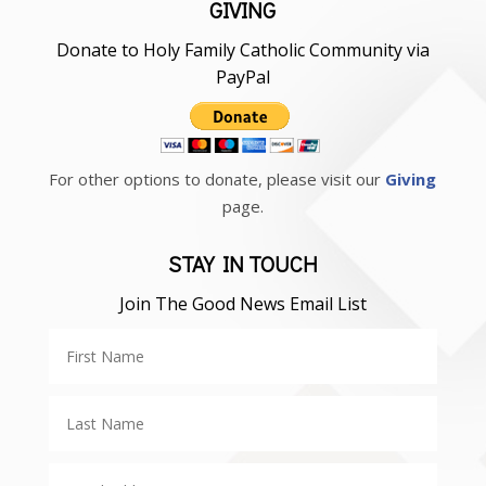
GIVING
Donate to Holy Family Catholic Community via
PayPal
For other options to donate, please visit our
Giving
page.
STAY IN TOUCH
Join The Good News Email List