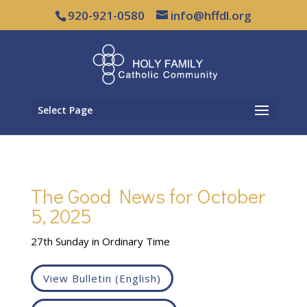
920-921-0580
info@hffdl.org
Select Page
The Good News for October
5, 2025
27th Sunday in Ordinary Time
View Bulletin (English)