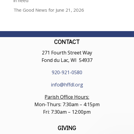
in need
The Good News for June 21, 2026
CONTACT
271 Fourth Street Way
Fond du Lac, WI 54937
920-921-0580
info@hffdl.org
Parish Office Hours:
Mon-Thurs: 7:30am – 4:15pm
Fri: 7:30am – 12:00pm
GIVING