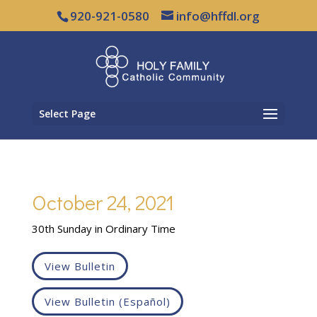
920-921-0580
info@hffdl.org
Select Page
October 24, 2021
30th Sunday in Ordinary Time
View Bulletin
View Bulletin (Español)