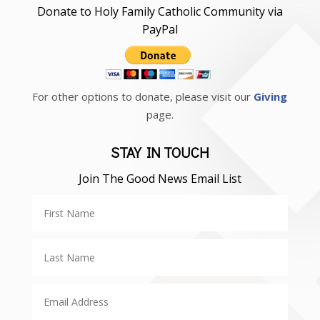
Donate to Holy Family Catholic Community via
PayPal
For other options to donate, please visit our
Giving
page.
STAY IN TOUCH
Join The Good News Email List