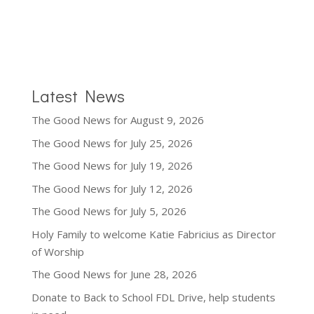
Latest News
The Good News for August 9, 2026
The Good News for July 25, 2026
The Good News for July 19, 2026
The Good News for July 12, 2026
The Good News for July 5, 2026
Holy Family to welcome Katie Fabricius as Director
of Worship
The Good News for June 28, 2026
Donate to Back to School FDL Drive, help students