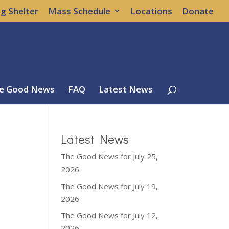
g Shelter
Mass Schedule
Locations
Donate
e Good News
FAQ
Latest News
Latest News
The Good News for July 25,
2026
The Good News for July 19,
2026
The Good News for July 12,
2026