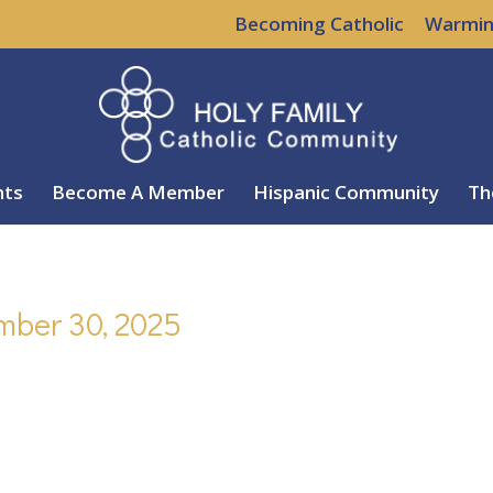
Becoming Catholic
Warmin
nts
Become A Member
Hispanic Community
Th
mber 30, 2025