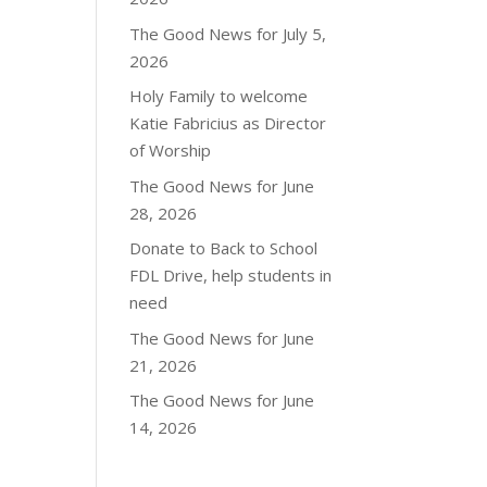
The Good News for July 5,
2026
Holy Family to welcome
Katie Fabricius as Director
of Worship
The Good News for June
28, 2026
Donate to Back to School
FDL Drive, help students in
need
The Good News for June
21, 2026
The Good News for June
14, 2026