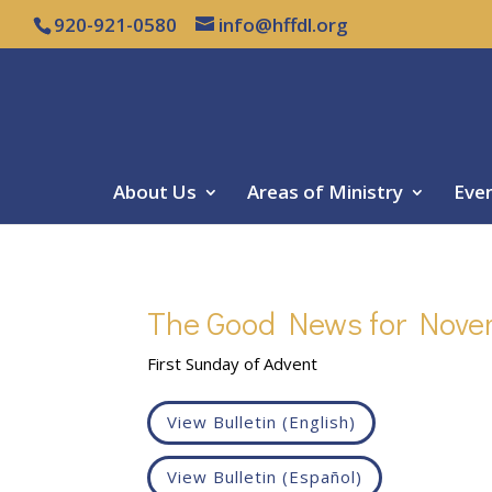
920-921-0580
info@hffdl.org
About Us
Areas of Ministry
Eve
The Good News for Nove
First Sunday of Advent
View Bulletin (English)
View Bulletin (Español)