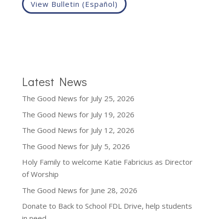
View Bulletin (Español)
Latest News
The Good News for July 25, 2026
The Good News for July 19, 2026
The Good News for July 12, 2026
The Good News for July 5, 2026
Holy Family to welcome Katie Fabricius as Director
of Worship
The Good News for June 28, 2026
Donate to Back to School FDL Drive, help students
in need