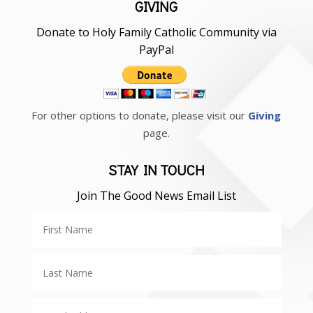
GIVING
Donate to Holy Family Catholic Community via
PayPal
For other options to donate, please visit our
Giving
page.
STAY IN TOUCH
Join The Good News Email List