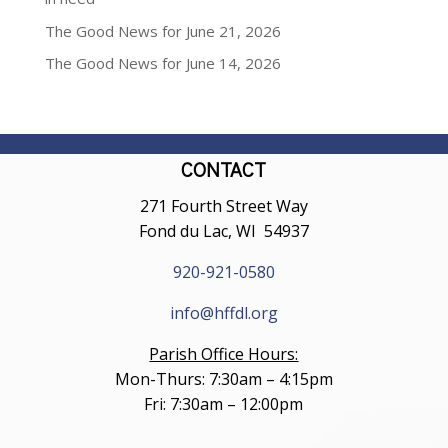
The Good News for June 21, 2026
The Good News for June 14, 2026
CONTACT
271 Fourth Street Way
Fond du Lac, WI 54937
920-921-0580
info@hffdl.org
Parish Office Hours:
Mon-Thurs: 7:30am – 4:15pm
Fri: 7:30am – 12:00pm