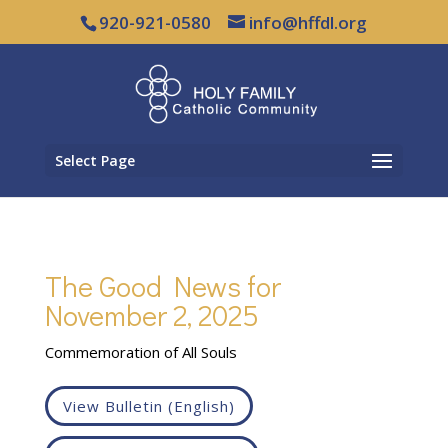
920-921-0580
info@hffdl.org
Select Page
The Good News for
November 2, 2025
Commemoration of All Souls
View Bulletin (English)