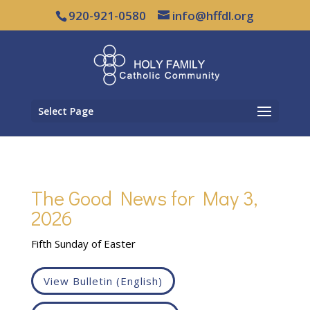
920-921-0580
info@hffdl.org
Select Page
The Good News for May 3,
2026
Fifth Sunday of Easter
View Bulletin (English)