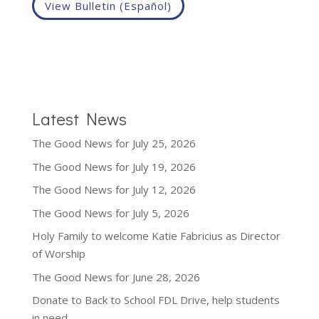
View Bulletin (Español)
Latest News
The Good News for July 25, 2026
The Good News for July 19, 2026
The Good News for July 12, 2026
The Good News for July 5, 2026
Holy Family to welcome Katie Fabricius as Director
of Worship
The Good News for June 28, 2026
Donate to Back to School FDL Drive, help students
in need