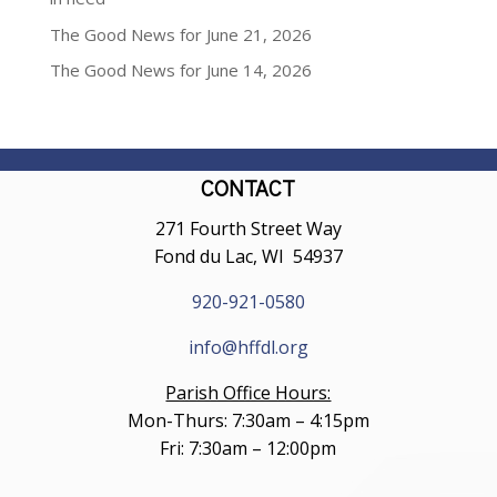
The Good News for June 21, 2026
The Good News for June 14, 2026
CONTACT
271 Fourth Street Way
Fond du Lac, WI 54937
920-921-0580
info@hffdl.org
Parish Office Hours:
Mon-Thurs: 7:30am – 4:15pm
Fri: 7:30am – 12:00pm