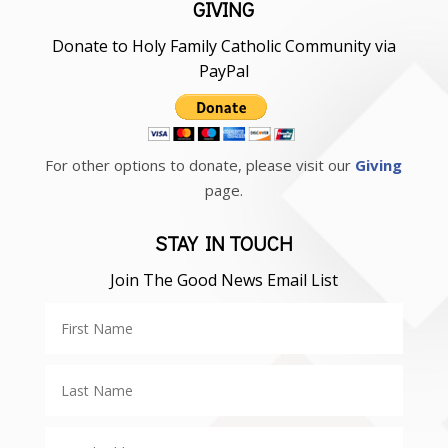
GIVING
Donate to Holy Family Catholic Community via
PayPal
For other options to donate, please visit our
Giving
page.
STAY IN TOUCH
Join The Good News Email List