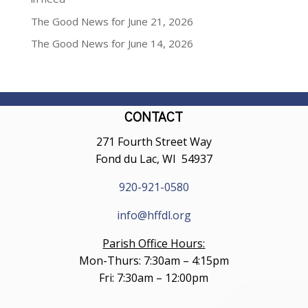
The Good News for June 21, 2026
The Good News for June 14, 2026
CONTACT
271 Fourth Street Way
Fond du Lac, WI 54937
920-921-0580
info@hffdl.org
Parish Office Hours:
Mon-Thurs: 7:30am – 4:15pm
Fri: 7:30am – 12:00pm