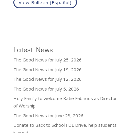
View Bulletin (Español)
Latest News
The Good News for July 25, 2026
The Good News for July 19, 2026
The Good News for July 12, 2026
The Good News for July 5, 2026
Holy Family to welcome Katie Fabricius as Director
of Worship
The Good News for June 28, 2026
Donate to Back to School FDL Drive, help students
in need