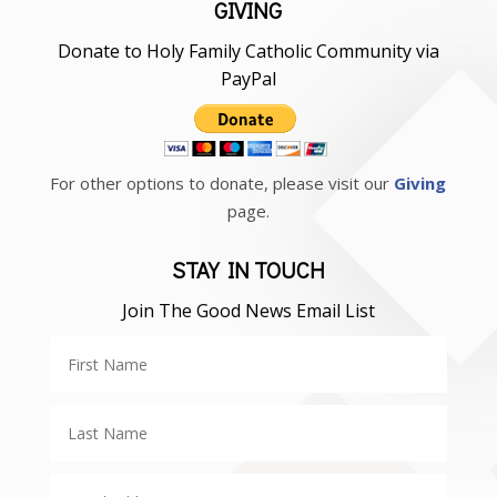
GIVING
Donate to Holy Family Catholic Community via
PayPal
For other options to donate, please visit our
Giving
page.
STAY IN TOUCH
Join The Good News Email List