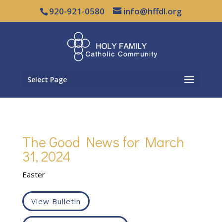
920-921-0580
info@hffdl.org
Select Page
The Good News for March
31, 2024
Easter
View Bulletin