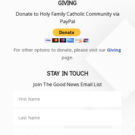
GIVING
Donate to Holy Family Catholic Community via
PayPal
For other options to donate, please visit our
Giving
page.
STAY IN TOUCH
Join The Good News Email List