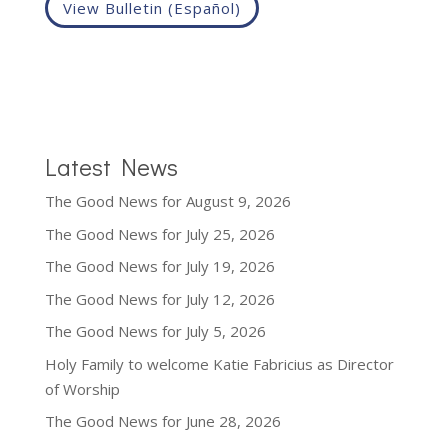
View Bulletin (Español)
Latest News
The Good News for August 9, 2026
The Good News for July 25, 2026
The Good News for July 19, 2026
The Good News for July 12, 2026
The Good News for July 5, 2026
Holy Family to welcome Katie Fabricius as Director
of Worship
The Good News for June 28, 2026