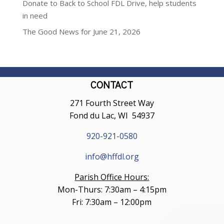
Donate to Back to School FDL Drive, help students
in need
The Good News for June 21, 2026
CONTACT
271 Fourth Street Way
Fond du Lac, WI 54937
920-921-0580
info@hffdl.org
Parish Office Hours:
Mon-Thurs: 7:30am – 4:15pm
Fri: 7:30am – 12:00pm