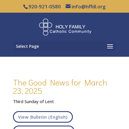
920-921-0580
info@hffdl.org
Select Page
The Good News for March
23, 2025
Third Sunday of Lent
View Bulletin (English)