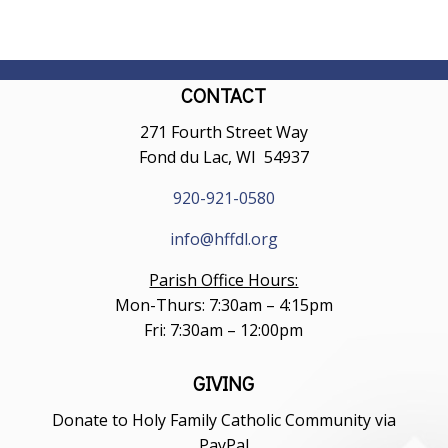
CONTACT
271 Fourth Street Way
Fond du Lac, WI 54937
920-921-0580
info@hffdl.org
Parish Office Hours:
Mon-Thurs: 7:30am – 4:15pm
Fri: 7:30am – 12:00pm
GIVING
Donate to Holy Family Catholic Community via
PayPal