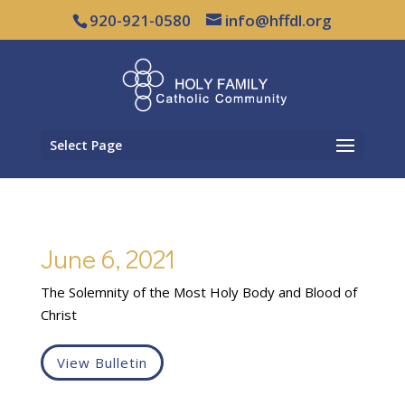
920-921-0580
info@hffdl.org
Select Page
June 6, 2021
The Solemnity of the Most Holy Body and Blood of
Christ
View Bulletin