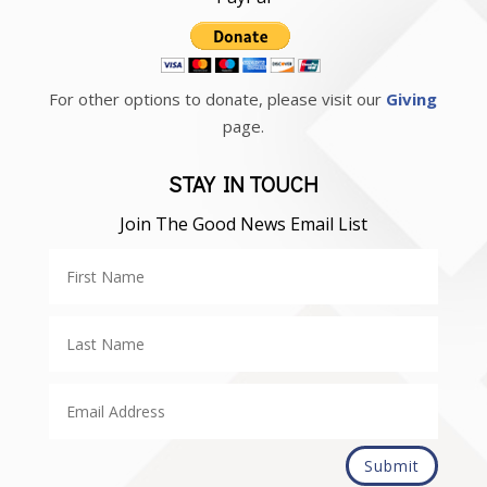
For other options to donate, please visit our
Giving
page.
STAY IN TOUCH
Join The Good News Email List
Submit