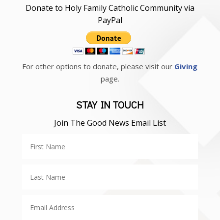
Donate to Holy Family Catholic Community via
PayPal
For other options to donate, please visit our
Giving
page.
STAY IN TOUCH
Join The Good News Email List