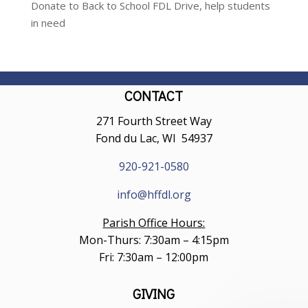
Donate to Back to School FDL Drive, help students
in need
CONTACT
271 Fourth Street Way
Fond du Lac, WI 54937
920-921-0580
info@hffdl.org
Parish Office Hours:
Mon-Thurs: 7:30am – 4:15pm
Fri: 7:30am – 12:00pm
GIVING