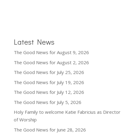
Latest News
The Good News for August 9, 2026
The Good News for August 2, 2026
The Good News for July 25, 2026
The Good News for July 19, 2026
The Good News for July 12, 2026
The Good News for July 5, 2026
Holy Family to welcome Katie Fabricius as Director
of Worship
The Good News for June 28, 2026