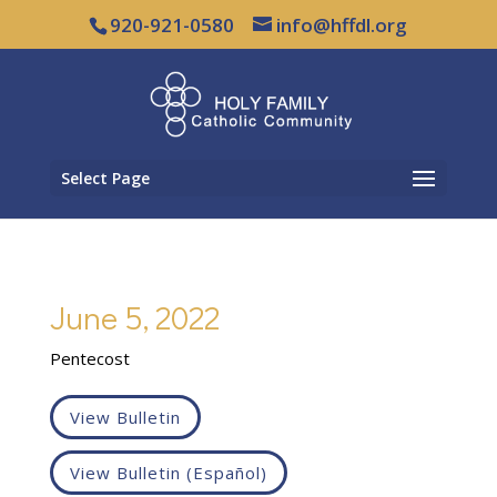
920-921-0580
info@hffdl.org
Select Page
June 5, 2022
Pentecost
View Bulletin
View Bulletin (Español)