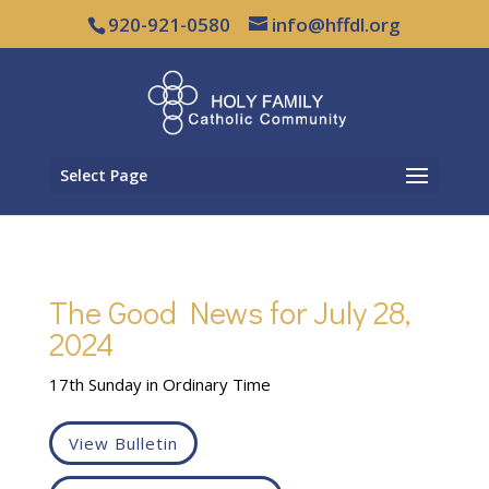
920-921-0580
info@hffdl.org
Select Page
The Good News for July 28,
2024
17th Sunday in Ordinary Time
View Bulletin