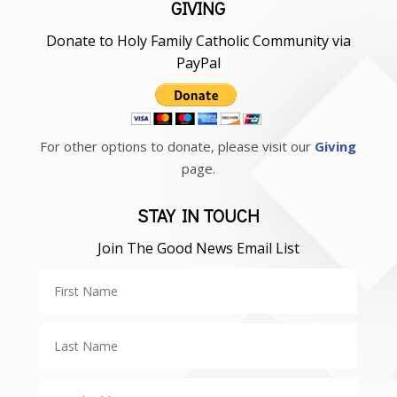
GIVING
Donate to Holy Family Catholic Community via
PayPal
For other options to donate, please visit our
Giving
page.
STAY IN TOUCH
Join The Good News Email List