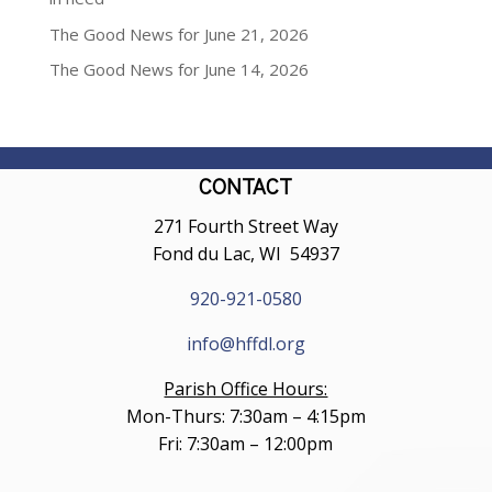
The Good News for June 21, 2026
The Good News for June 14, 2026
CONTACT
271 Fourth Street Way
Fond du Lac, WI 54937
920-921-0580
info@hffdl.org
Parish Office Hours:
Mon-Thurs: 7:30am – 4:15pm
Fri: 7:30am – 12:00pm