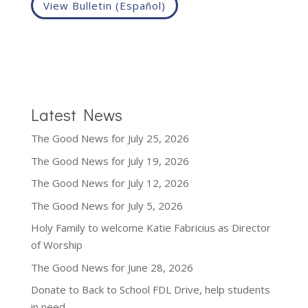
View Bulletin (Español)
Latest News
The Good News for July 25, 2026
The Good News for July 19, 2026
The Good News for July 12, 2026
The Good News for July 5, 2026
Holy Family to welcome Katie Fabricius as Director
of Worship
The Good News for June 28, 2026
Donate to Back to School FDL Drive, help students
in need