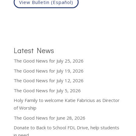
View Bulletin (Español)
Latest News
The Good News for July 25, 2026
The Good News for July 19, 2026
The Good News for July 12, 2026
The Good News for July 5, 2026
Holy Family to welcome Katie Fabricius as Director
of Worship
The Good News for June 28, 2026
Donate to Back to School FDL Drive, help students
in need