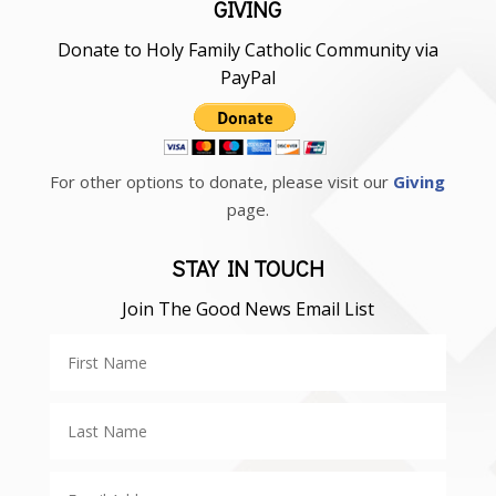
GIVING
Donate to Holy Family Catholic Community via
PayPal
For other options to donate, please visit our
Giving
page.
STAY IN TOUCH
Join The Good News Email List