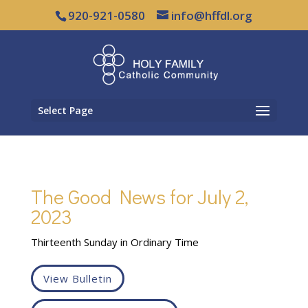
920-921-0580
info@hffdl.org
Select Page
The Good News for July 2,
2023
Thirteenth Sunday in Ordinary Time
View Bulletin