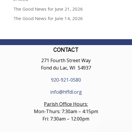
The Good News for June 21, 2026
The Good News for June 14, 2026
CONTACT
271 Fourth Street Way
Fond du Lac, WI 54937
920-921-0580
info@hffdl.org
Parish Office Hours:
Mon-Thurs: 7:30am – 4:15pm
Fri: 7:30am – 12:00pm