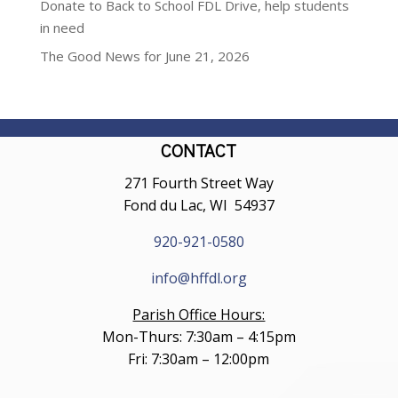
Donate to Back to School FDL Drive, help students
in need
The Good News for June 21, 2026
CONTACT
271 Fourth Street Way
Fond du Lac, WI 54937
920-921-0580
info@hffdl.org
Parish Office Hours:
Mon-Thurs: 7:30am – 4:15pm
Fri: 7:30am – 12:00pm