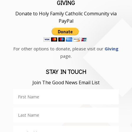
GIVING
Donate to Holy Family Catholic Community via
PayPal
For other options to donate, please visit our
Giving
page.
STAY IN TOUCH
Join The Good News Email List