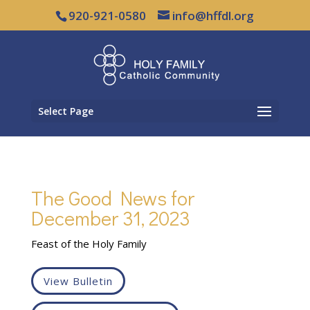
920-921-0580
info@hffdl.org
Select Page
The Good News for
December 31, 2023
Feast of the Holy Family
View Bulletin