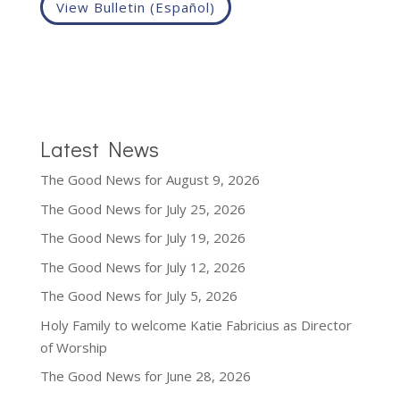
View Bulletin (Español)
Latest News
The Good News for August 9, 2026
The Good News for July 25, 2026
The Good News for July 19, 2026
The Good News for July 12, 2026
The Good News for July 5, 2026
Holy Family to welcome Katie Fabricius as Director
of Worship
The Good News for June 28, 2026