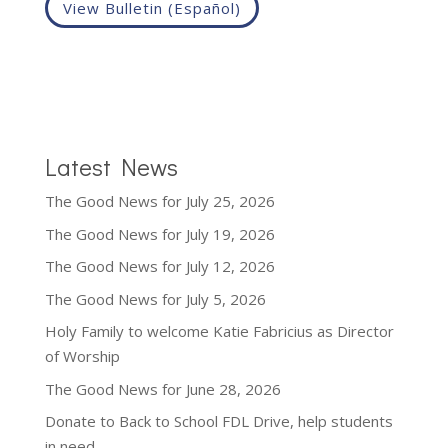
View Bulletin (Español)
Latest News
The Good News for July 25, 2026
The Good News for July 19, 2026
The Good News for July 12, 2026
The Good News for July 5, 2026
Holy Family to welcome Katie Fabricius as Director
of Worship
The Good News for June 28, 2026
Donate to Back to School FDL Drive, help students
in need