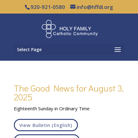
920-921-0580
info@hffdl.org
Select Page
The Good News for August 3,
2025
Eighteenth Sunday in Ordinary Time
View Bulletin (English)