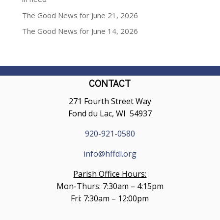
The Good News for June 21, 2026
The Good News for June 14, 2026
CONTACT
271 Fourth Street Way
Fond du Lac, WI 54937
920-921-0580
info@hffdl.org
Parish Office Hours:
Mon-Thurs: 7:30am – 4:15pm
Fri: 7:30am – 12:00pm