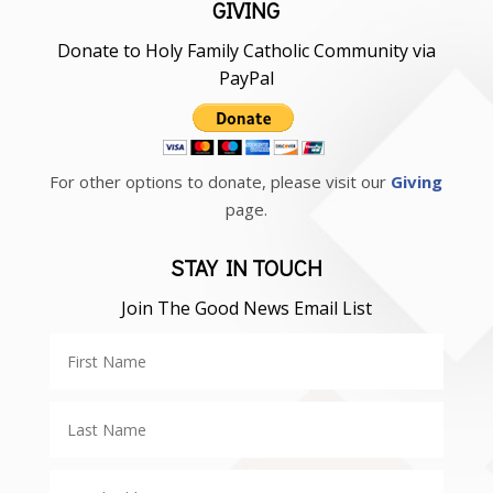
GIVING
Donate to Holy Family Catholic Community via
PayPal
For other options to donate, please visit our
Giving
page.
STAY IN TOUCH
Join The Good News Email List