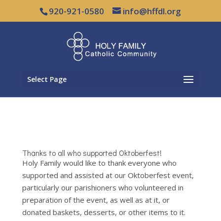
920-921-0580
info@hffdl.org
Select Page
Thanks to all who supported Oktoberfest!
Holy Family would like to thank everyone who
supported and assisted at our Oktoberfest event,
particularly our parishioners who volunteered in
preparation of the event, as well as at it, or
donated baskets, desserts, or other items to it.