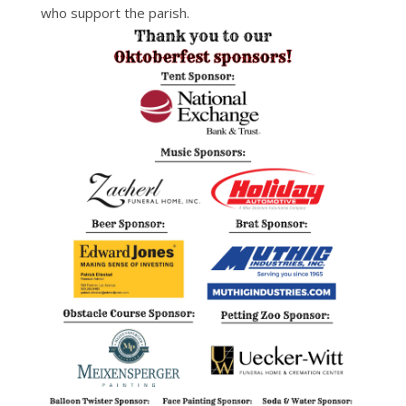
who support the parish.