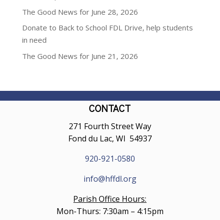
The Good News for June 28, 2026
Donate to Back to School FDL Drive, help students
in need
The Good News for June 21, 2026
CONTACT
271 Fourth Street Way
Fond du Lac, WI 54937
920-921-0580
info@hffdl.org
Parish Office Hours:
Mon-Thurs: 7:30am – 4:15pm