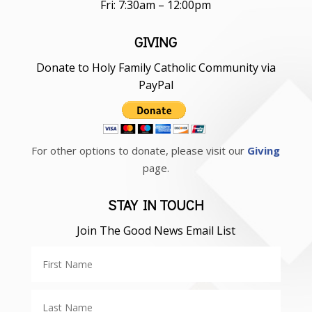
Fri: 7:30am – 12:00pm
GIVING
Donate to Holy Family Catholic Community via
PayPal
For other options to donate, please visit our
Giving
page.
STAY IN TOUCH
Join The Good News Email List