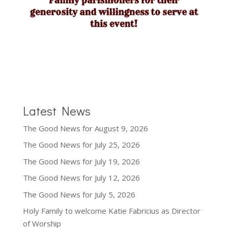
Latest News
The Good News for August 9, 2026
The Good News for July 25, 2026
The Good News for July 19, 2026
The Good News for July 12, 2026
The Good News for July 5, 2026
Holy Family to welcome Katie Fabricius as Director
of Worship