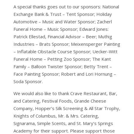
A special thanks goes out to our sponsors: National
Exchange Bank & Trust – Tent Sponsor; Holiday
Automotive – Music and Water Sponsor; Zacherl
Funeral Home – Music Sponsor; Edward Jones:
Patrick Ellestad, Financial Advisor – Beer; Muthig
Industries – Brats Sponsor; Meixensperger Painting
– Inflatable Obstacle Course Sponsor; Uecker-Witt
Funeral Home – Petting Zoo Sponsor; The Kant
Family – Balloon Twister Sponsor; Betty Trent –
Face Painting Sponsor; Robert and Lori Hornung –
Soda Sponsor.
We would also like to thank Crave Restaurant, Bar,
and Catering, Festival Foods, Grande Cheese
Company, Hopper’s Silk Screening & All Star Trophy,
Knights of Columbus, Mr. & Mrs. Catering,
Signarama, Simple Scents, and St. Mary’s Springs
Academy for their support. Please support those