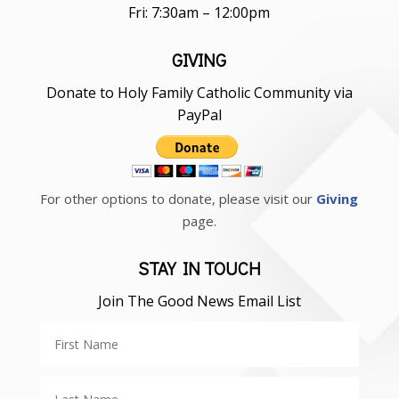
Fri: 7:30am – 12:00pm
GIVING
Donate to Holy Family Catholic Community via
PayPal
For other options to donate, please visit our
Giving
page.
STAY IN TOUCH
Join The Good News Email List