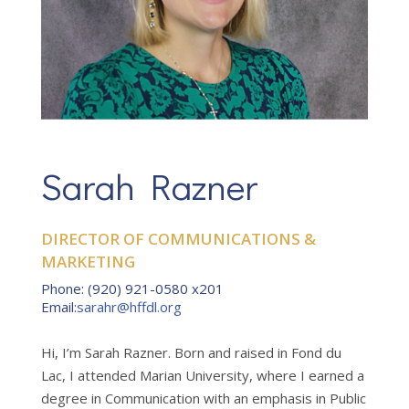
Sarah Razner
DIRECTOR OF COMMUNICATIONS &
MARKETING
Phone
:
(920) 921-0580 x201
Email
:
sarahr@hffdl.org
Hi, I’m Sarah Razner. Born and raised in Fond du
Lac, I attended Marian University, where I earned a
degree in Communication with an emphasis in Public