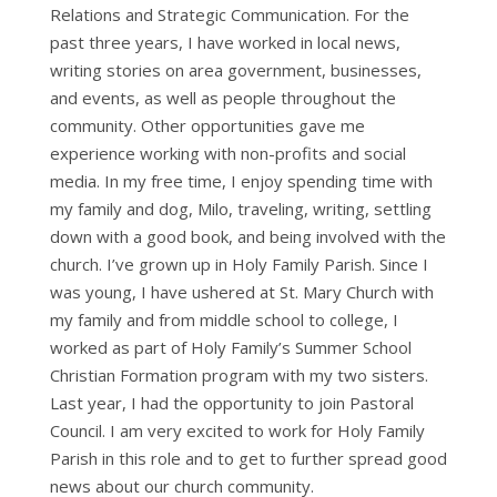
Relations and Strategic Communication. For the
past three years, I have worked in local news,
writing stories on area government, businesses,
and events, as well as people throughout the
community. Other opportunities gave me
experience working with non-profits and social
media. In my free time, I enjoy spending time with
my family and dog, Milo, traveling, writing, settling
down with a good book, and being involved with the
church. I’ve grown up in Holy Family Parish. Since I
was young, I have ushered at St. Mary Church with
my family and from middle school to college, I
worked as part of Holy Family’s Summer School
Christian Formation program with my two sisters.
Last year, I had the opportunity to join Pastoral
Council. I am very excited to work for Holy Family
Parish in this role and to get to further spread good
news about our church community.