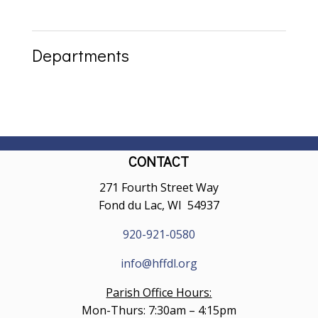
Departments
CONTACT
271 Fourth Street Way
Fond du Lac, WI 54937
920-921-0580
info@hffdl.org
Parish Office Hours:
Mon-Thurs: 7:30am – 4:15pm