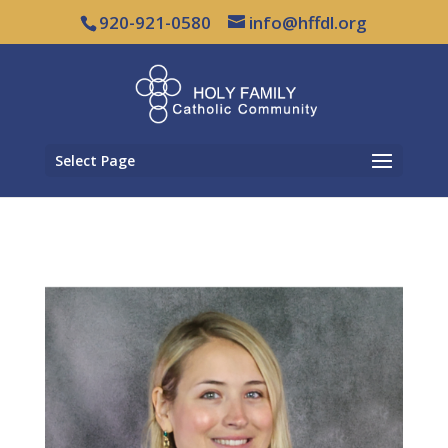
920-921-0580
info@hffdl.org
Select Page