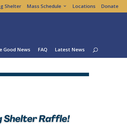
g Shelter
Mass Schedule
Locations
Donate
e Good News
FAQ
Latest News