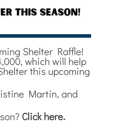
ming Shelter Raffle!
,000, which will help
Shelter this upcoming
istine Martin, and
eason?
Click here
.