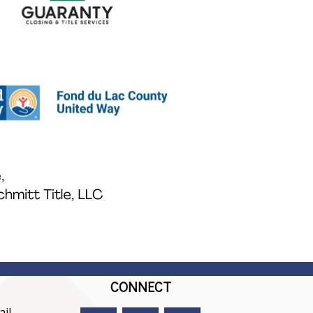
CONNECT
il