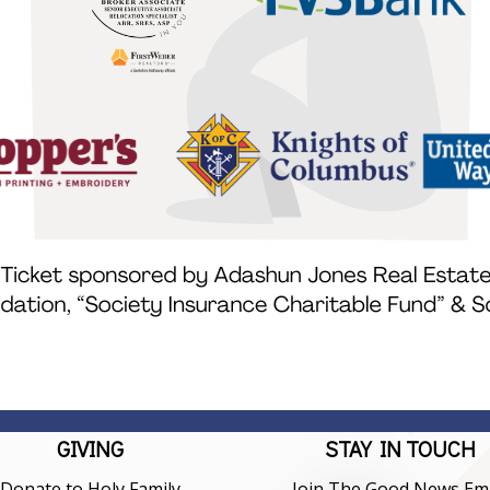
GIVING
STAY IN TOUCH
Donate to Holy Family
Join The Good News Ema