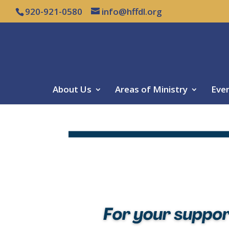
920-921-0580
info@hffdl.org
About Us
Areas of Ministry
Eve