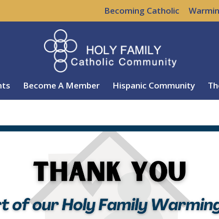
Becoming Catholic
Warmin
nts
Become A Member
Hispanic Community
Th