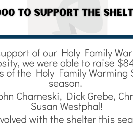
support of our Holy Family War
ity, we were able to raise $84
ns of the Holy Family Warming 
season.
ohn Charneski, Dick Grebe, Chr
Susan Westphal!
volved with the shelter this s