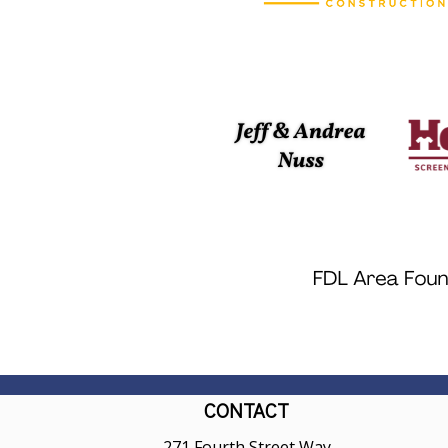
CONTACT
271 Fourth Street Way