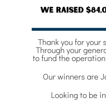
Thank you for your 
Through your generos
to fund the operatio
Our winners are J
Looking to be in