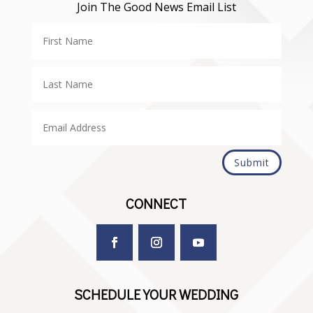
Join The Good News Email List
Submit
CONNECT
SCHEDULE YOUR WEDDING