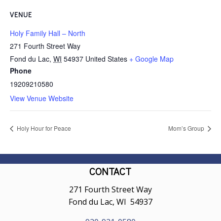
VENUE
Holy Family Hall – North
271 Fourth Street Way
Fond du Lac
,
WI
54937
United States
+ Google Map
Phone
19209210580
View Venue Website
Holy Hour for Peace
Mom’s Group
CONTACT
271 Fourth Street Way
Fond du Lac, WI 54937