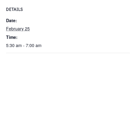
DETAILS
Date:
February 25
Time:
5:30 am - 7:00 am