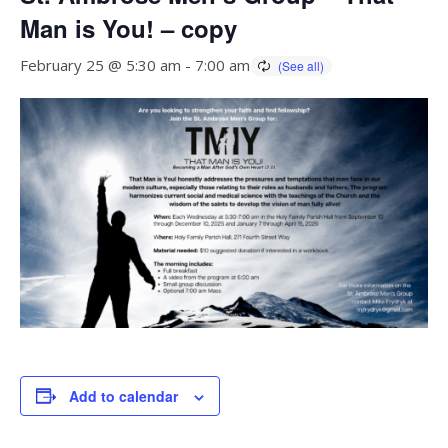
Man is You! – copy
February 25 @ 5:30 am
-
7:00 am
Add to calendar