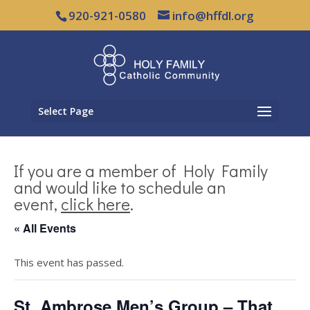
920-921-0580
info@hffdl.org
Select Page
If you are a member of Holy Family
and would like to schedule an
event,
click here
.
« All Events
This event has passed.
St. Ambrose Men’s Group – That