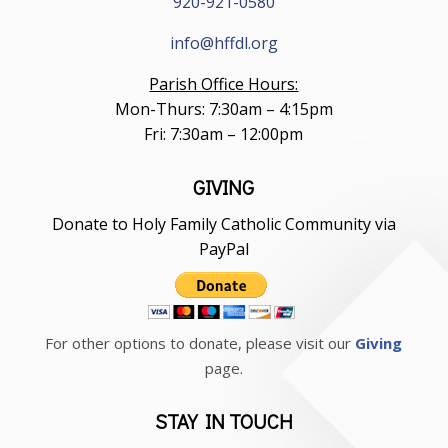
920-921-0580
info@hffdl.org
Parish Office Hours:
Mon-Thurs: 7:30am – 4:15pm
Fri: 7:30am – 12:00pm
GIVING
Donate to Holy Family Catholic Community via
PayPal
For other options to donate, please visit our
Giving
page.
STAY IN TOUCH