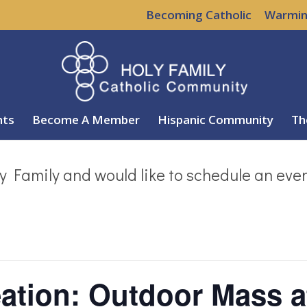
Becoming Catholic
Warmin
nts
Become A Member
Hispanic Community
Th
y Family and would like to schedule an eve
ation: Outdoor Mass a