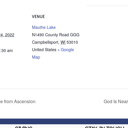
VENUE
Mauthe Lake
4, 2022
N1490 County Road GGG
Campbellsport
,
WI
53010
United States
+ Google
1:30 am
Map
ce from Ascension
God Is Near