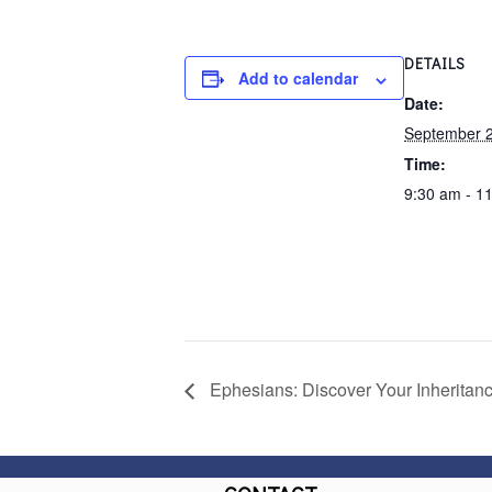
DETAILS
Add to calendar
Date:
September 2
Time:
9:30 am - 1
Ephesians: Discover Your Inheritan