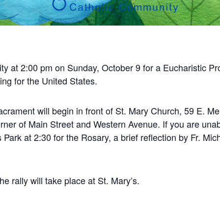
ty at
2:00 pm on Sunday, October 9
for a Eucharistic P
ng for the United States.
crament will begin in front of
St. Mary Church, 59 E. Merr
rner of Main Street and Western Avenue. If you are unab
 Park at 2:30 for the Rosary, a brief reflection by Fr. Mic
e rally will take place at St. Mary’s.