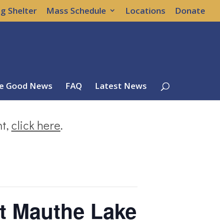
g Shelter
Mass Schedule
Locations
Donate
e Good News
FAQ
Latest News
nt,
click here
.
t Mauthe Lake