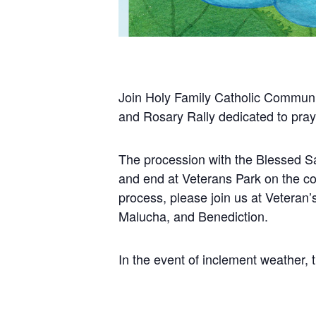
Join Holy Family
Catholic Communi
and Rosary Rally dedicated to prayi
The procession with the Blessed Sa
and end at Veterans Park on the co
process, please join us at Veteran’s
Malucha, and Benediction.
In the event of inclement weather, th