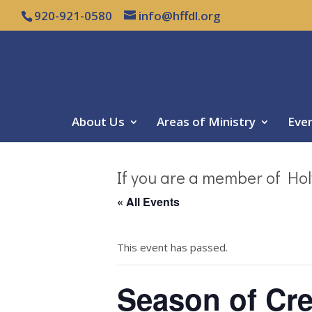
920-921-0580
info@hffdl.org
About Us
Areas of Ministry
Eve
If you are a member of Hol
« All Events
This event has passed.
Season of Cre