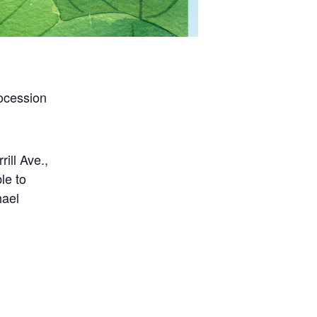
rocession
ill Ave.,
le to
hael