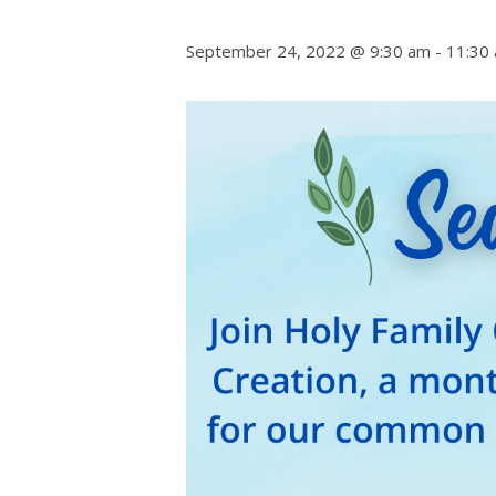
September 24, 2022 @ 9:30 am
-
11:30