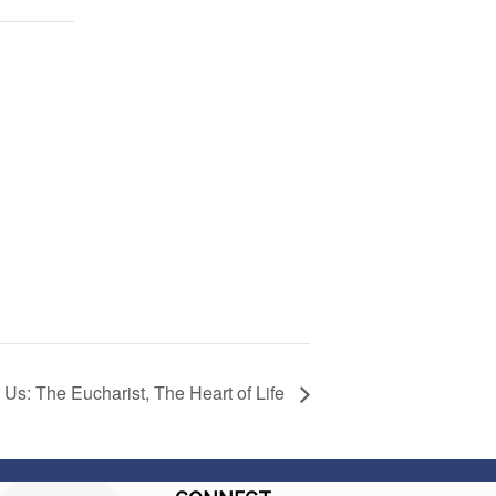
 Us: The Eucharist, The Heart of Life