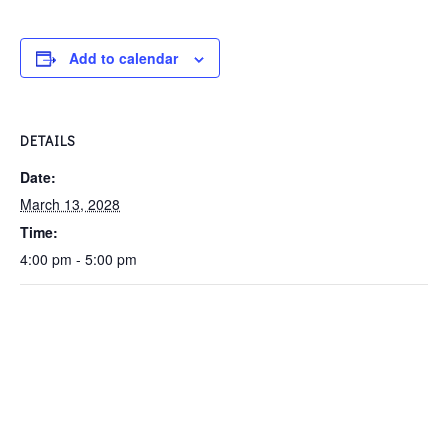
Add to calendar
DETAILS
Date:
March 13, 2028
Time:
4:00 pm - 5:00 pm