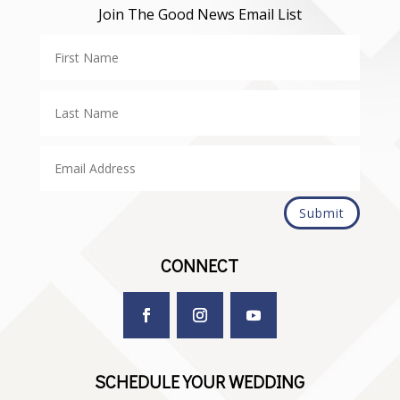
Join The Good News Email List
Submit
CONNECT
SCHEDULE YOUR WEDDING