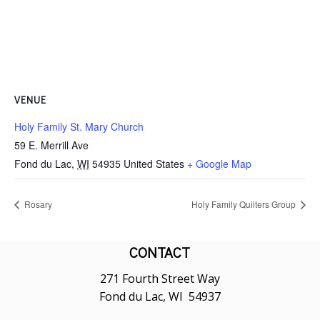
VENUE
Holy Family St. Mary Church
59 E. Merrill Ave
Fond du Lac
,
WI
54935
United States
+ Google Map
Rosary
Holy Family Quilters Group
CONTACT
271 Fourth Street Way
Fond du Lac, WI 54937