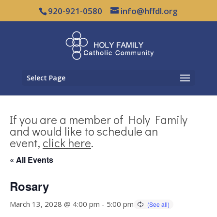
920-921-0580
info@hffdl.org
Select Page
If you are a member of Holy Family
and would like to schedule an
event,
click here
.
« All Events
Rosary
March 13, 2028 @ 4:00 pm
-
5:00 pm