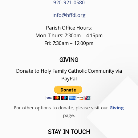
920-921-0580
info@hffdl.org
Parish Office Hours:
Mon-Thurs: 7:30am – 4:15pm
Fri: 7:30am – 12:00pm
GIVING
Donate to Holy Family Catholic Community via
PayPal
For other options to donate, please visit our
Giving
page.
STAY IN TOUCH