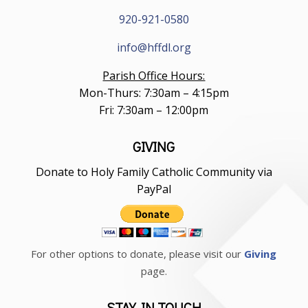
920-921-0580
info@hffdl.org
Parish Office Hours:
Mon-Thurs: 7:30am – 4:15pm
Fri: 7:30am – 12:00pm
GIVING
Donate to Holy Family Catholic Community via
PayPal
For other options to donate, please visit our
Giving
page.
STAY IN TOUCH