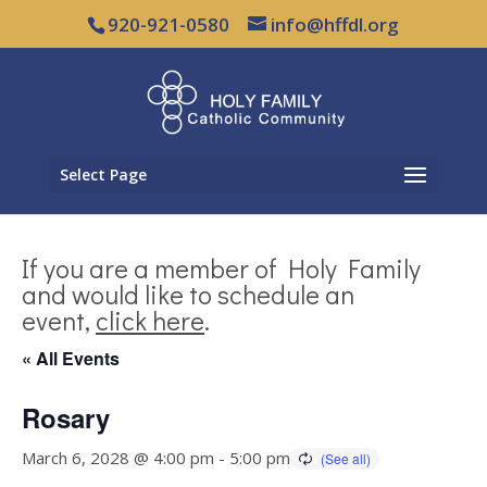
920-921-0580
info@hffdl.org
Select Page
If you are a member of Holy Family
and would like to schedule an
event,
click here
.
« All Events
Rosary
March 6, 2028 @ 4:00 pm
-
5:00 pm