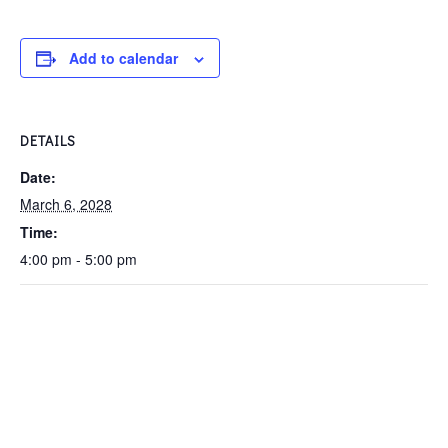
Add to calendar
DETAILS
Date:
March 6, 2028
Time:
4:00 pm - 5:00 pm