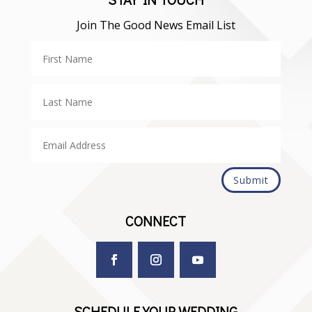
Join The Good News Email List
Submit
CONNECT
SCHEDULE YOUR WEDDING