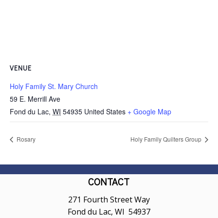
VENUE
Holy Family St. Mary Church
59 E. Merrill Ave
Fond du Lac
,
WI
54935
United States
+ Google Map
Rosary
Holy Family Quilters Group
CONTACT
271 Fourth Street Way
Fond du Lac, WI 54937