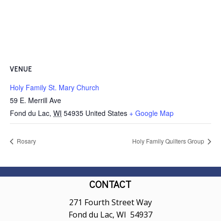
VENUE
Holy Family St. Mary Church
59 E. Merrill Ave
Fond du Lac
,
WI
54935
United States
+ Google Map
Rosary
Holy Family Quilters Group
CONTACT
271 Fourth Street Way
Fond du Lac, WI 54937