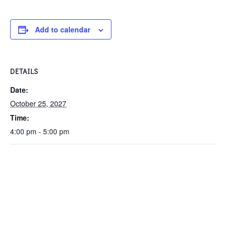
Add to calendar
DETAILS
Date:
October 25, 2027
Time:
4:00 pm - 5:00 pm