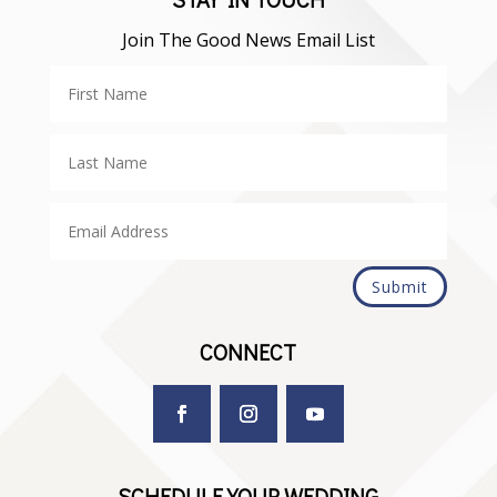
Join The Good News Email List
Submit
CONNECT
SCHEDULE YOUR WEDDING