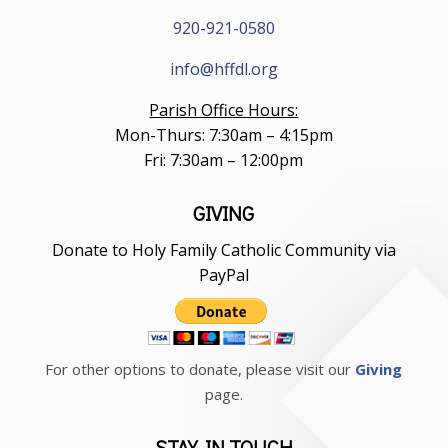
920-921-0580
info@hffdl.org
Parish Office Hours:
Mon-Thurs: 7:30am – 4:15pm
Fri: 7:30am – 12:00pm
GIVING
Donate to Holy Family Catholic Community via
PayPal
For other options to donate, please visit our
Giving
page.
STAY IN TOUCH