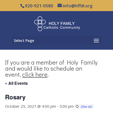
920-921-0580
info@hffdl.org
Select Page
If you are a member of Holy Family
and would like to schedule an
event,
click here
.
« All Events
Rosary
October 25, 2027 @ 4:00 pm
-
5:00 pm