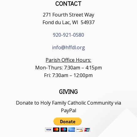
CONTACT
271 Fourth Street Way
Fond du Lac, WI 54937
920-921-0580
info@hffdl.org
Parish Office Hours:
Mon-Thurs: 7:30am – 4:15pm
Fri: 7:30am – 12:00pm
GIVING
Donate to Holy Family Catholic Community via
PayPal