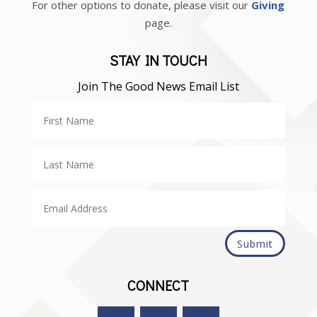
For other options to donate, please visit our
Giving
page.
STAY IN TOUCH
Join The Good News Email List
Submit
CONNECT