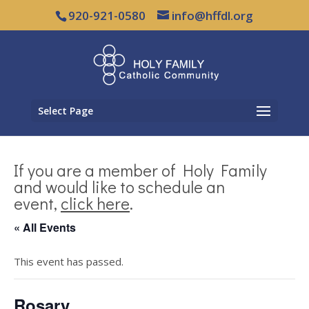
920-921-0580
info@hffdl.org
Select Page
If you are a member of Holy Family
and would like to schedule an
event,
click here
.
« All Events
This event has passed.
Rosary