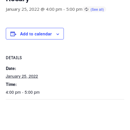
January 25, 2022 @ 4:00 pm
-
5:00 pm
Add to calendar
DETAILS
Date:
January 25, 2022
Time:
4:00 pm - 5:00 pm