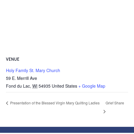
VENUE
Holy Family St. Mary Church
59 E. Merrill Ave
Fond du Lac
,
WI
54935
United States
+ Google Map
Presentation of the Blessed Virgin Mary Quilting Ladies
Grief Share