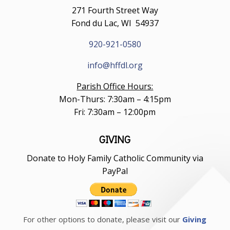
271 Fourth Street Way
Fond du Lac, WI 54937
920-921-0580
info@hffdl.org
Parish Office Hours:
Mon-Thurs: 7:30am – 4:15pm
Fri: 7:30am – 12:00pm
GIVING
Donate to Holy Family Catholic Community via
PayPal
For other options to donate, please visit our
Giving