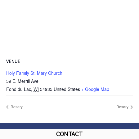
VENUE
Holy Family St. Mary Church
59 E. Merrill Ave
Fond du Lac
,
WI
54935
United States
+ Google Map
Rosary
Rosary
CONTACT