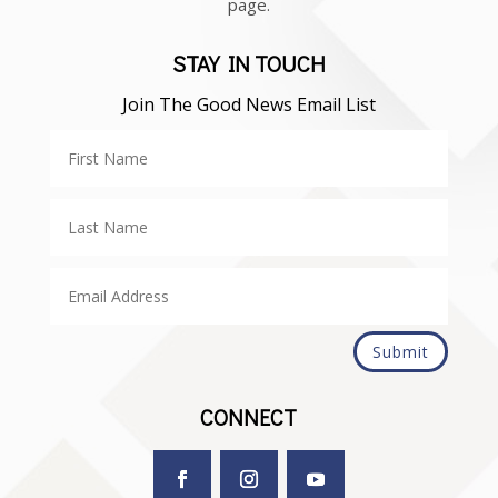
page.
STAY IN TOUCH
Join The Good News Email List
Submit
CONNECT