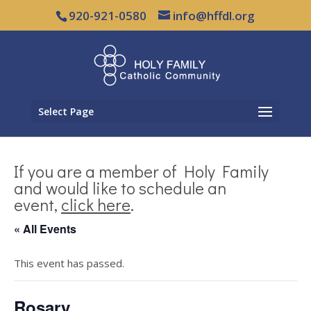
920-921-0580
info@hffdl.org
Select Page
If you are a member of Holy Family
and would like to schedule an
event,
click here
.
« All Events
This event has passed.
Rosary