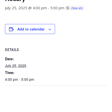
July 25, 2025 @ 4:00 pm
-
5:00 pm
Add to calendar
DETAILS
Date:
July 25, 2025
Time:
4:00 pm - 5:00 pm