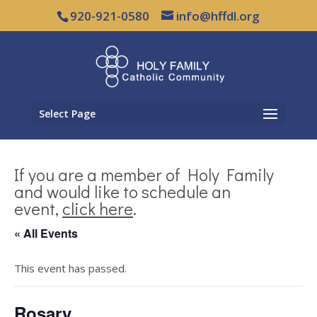
920-921-0580
info@hffdl.org
Select Page
If you are a member of Holy Family
and would like to schedule an
event,
click here
.
« All Events
This event has passed.
Rosary