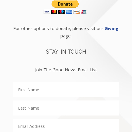
For other options to donate, please visit our
Giving
page.
STAY IN TOUCH
Join The Good News Email List