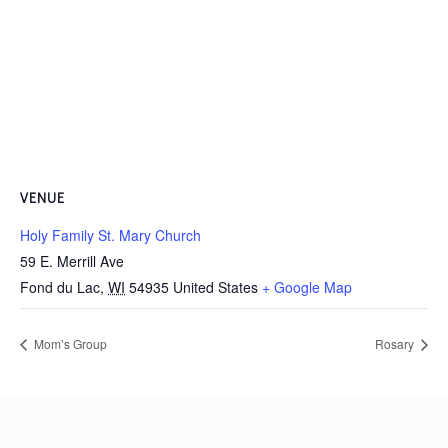
VENUE
Holy Family St. Mary Church
59 E. Merrill Ave
Fond du Lac
,
WI
54935
United States
+ Google Map
Mom’s Group
Rosary