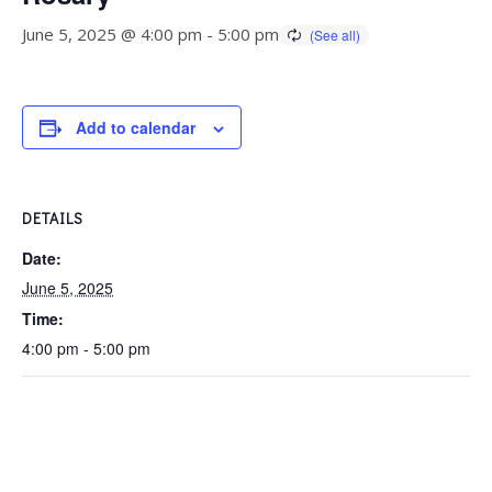
June 5, 2025 @ 4:00 pm
-
5:00 pm
Add to calendar
DETAILS
Date:
June 5, 2025
Time:
4:00 pm - 5:00 pm