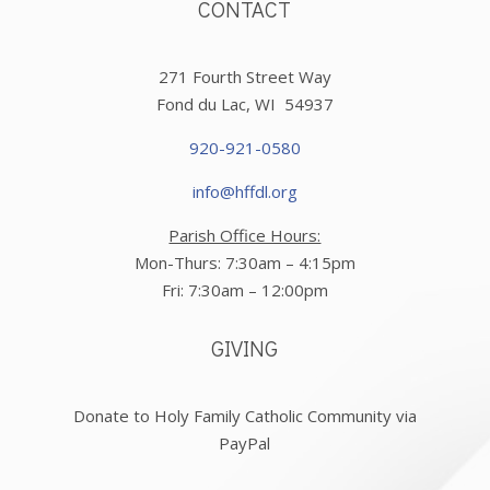
CONTACT
271 Fourth Street Way
Fond du Lac, WI 54937
920-921-0580
info@hffdl.org
Parish Office Hours:
Mon-Thurs: 7:30am – 4:15pm
Fri: 7:30am – 12:00pm
GIVING
Donate to Holy Family Catholic Community via
PayPal