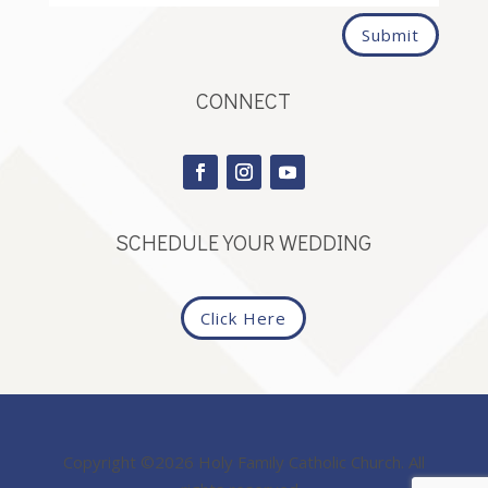
Submit
CONNECT
SCHEDULE YOUR WEDDING
Click Here
Copyright ©2026 Holy Family Catholic Church. All