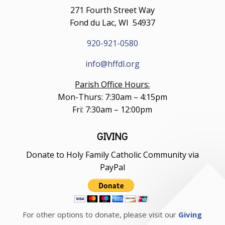
271 Fourth Street Way
Fond du Lac, WI 54937
920-921-0580
info@hffdl.org
Parish Office Hours:
Mon-Thurs: 7:30am – 4:15pm
Fri: 7:30am – 12:00pm
GIVING
Donate to Holy Family Catholic Community via
PayPal
For other options to donate, please visit our
Giving