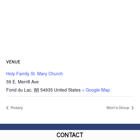
VENUE
Holy Family St. Mary Church
59 E. Merrill Ave
Fond du Lac
,
WI
54935
United States
+ Google Map
Rosary
Mom’s Group
CONTACT