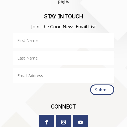
page.
STAY IN TOUCH
Join The Good News Email List
Submit
CONNECT