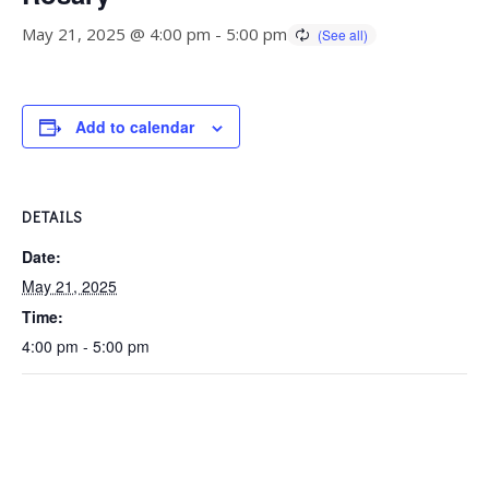
May 21, 2025 @ 4:00 pm
-
5:00 pm
Add to calendar
DETAILS
Date:
May 21, 2025
Time:
4:00 pm - 5:00 pm