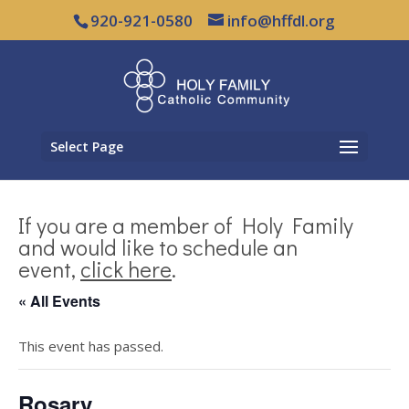
920-921-0580
info@hffdl.org
Select Page
If you are a member of Holy Family
and would like to schedule an
event,
click here
.
« All Events
This event has passed.
Rosary