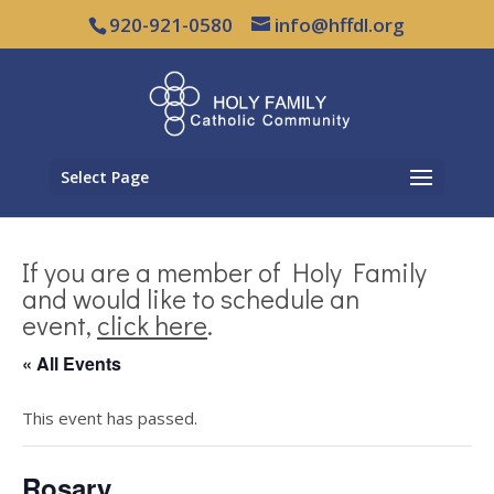
920-921-0580
info@hffdl.org
Select Page
If you are a member of Holy Family
and would like to schedule an
event,
click here
.
« All Events
This event has passed.
Rosary