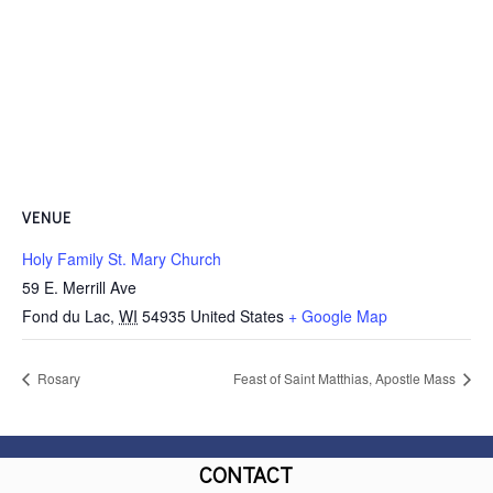
VENUE
Holy Family St. Mary Church
59 E. Merrill Ave
Fond du Lac
,
WI
54935
United States
+ Google Map
Rosary
Feast of Saint Matthias, Apostle Mass
CONTACT