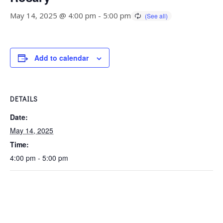
May 14, 2025 @ 4:00 pm
-
5:00 pm
Add to calendar
DETAILS
Date:
May 14, 2025
Time:
4:00 pm - 5:00 pm