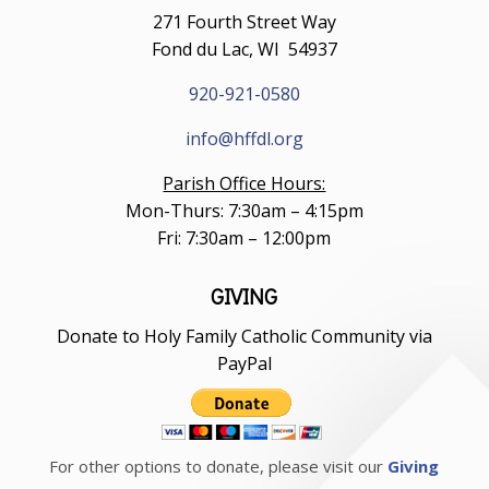
271 Fourth Street Way
Fond du Lac, WI 54937
920-921-0580
info@hffdl.org
Parish Office Hours:
Mon-Thurs: 7:30am – 4:15pm
Fri: 7:30am – 12:00pm
GIVING
Donate to Holy Family Catholic Community via
PayPal
For other options to donate, please visit our
Giving