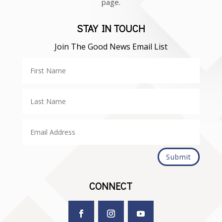
page.
STAY IN TOUCH
Join The Good News Email List
Submit
CONNECT