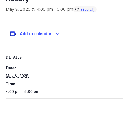
May 8, 2025 @ 4:00 pm
-
5:00 pm
Add to calendar
DETAILS
Date:
May 8, 2025
Time:
4:00 pm - 5:00 pm