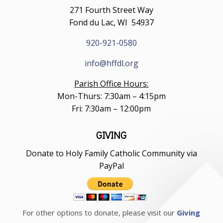
271 Fourth Street Way
Fond du Lac, WI 54937
920-921-0580
info@hffdl.org
Parish Office Hours:
Mon-Thurs: 7:30am – 4:15pm
Fri: 7:30am – 12:00pm
GIVING
Donate to Holy Family Catholic Community via
PayPal
For other options to donate, please visit our
Giving