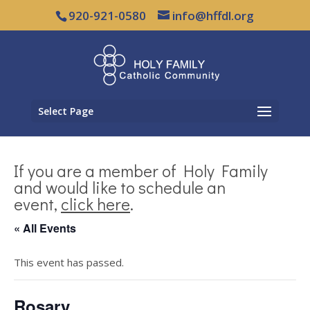
920-921-0580
info@hffdl.org
Select Page
If you are a member of Holy Family
and would like to schedule an
event,
click here
.
« All Events
This event has passed.
Rosary