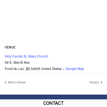
VENUE
Holy Family St. Mary Church
59 E. Merrill Ave
Fond du Lac
,
WI
54935
United States
+ Google Map
Mom’s Group
Rosary
CONTACT