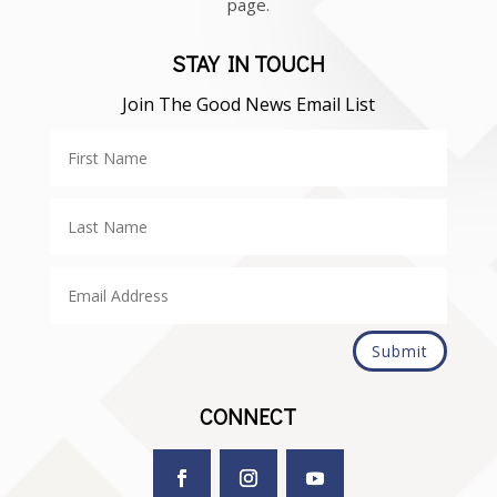
page.
STAY IN TOUCH
Join The Good News Email List
Submit
CONNECT