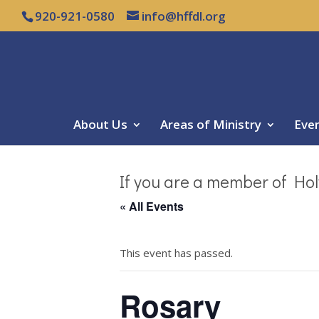
920-921-0580
info@hffdl.org
About Us
Areas of Ministry
Eve
If you are a member of Hol
« All Events
This event has passed.
Rosary