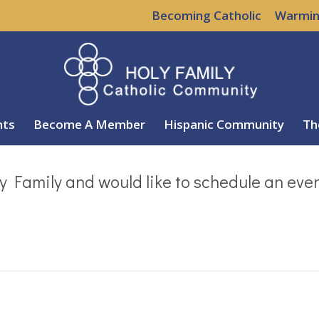
Becoming Catholic
Warmin
nts
Become A Member
Hispanic Community
Th
y Family and would like to schedule an eve