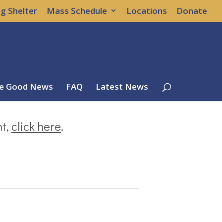
g Shelter
Mass Schedule
Locations
Donate
e Good News
FAQ
Latest News
nt,
click here
.