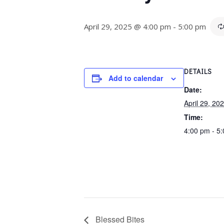
April 29, 2025 @ 4:00 pm
-
5:00 pm
DETAILS
Add to calendar
Date:
April 29, 20
Time:
4:00 pm - 5
Blessed Bites