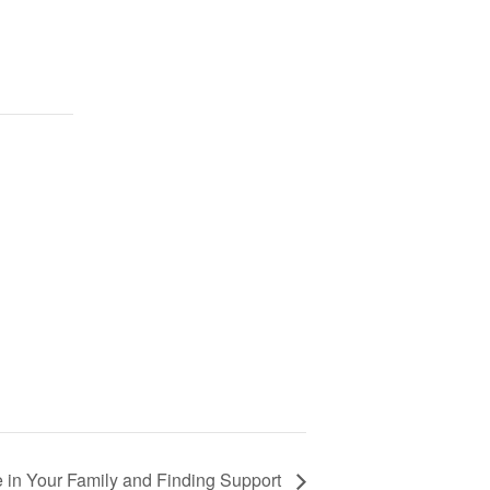
 in Your Family and Finding Support