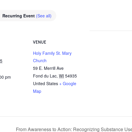
Recurring Event
(See all)
VENUE
Holy Family St. Mary
Church
25
59 E. Merrill Ave
Fond du Lac
,
WI
54935
:00 pm
United States
+ Google
Map
From Awareness to Action: Recognizing Substance Use