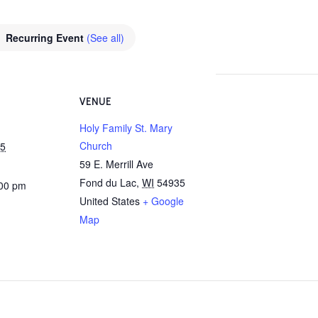
Recurring Event
(See all)
VENUE
Holy Family St. Mary
Church
25
59 E. Merrill Ave
Fond du Lac
,
WI
54935
:00 pm
United States
+ Google
Map