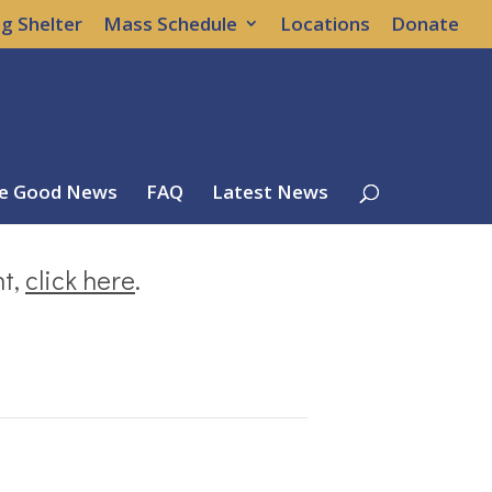
g Shelter
Mass Schedule
Locations
Donate
e Good News
FAQ
Latest News
nt,
click here
.