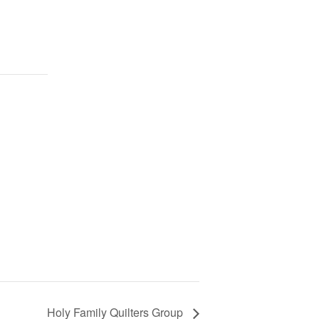
Holy Family Quilters Group