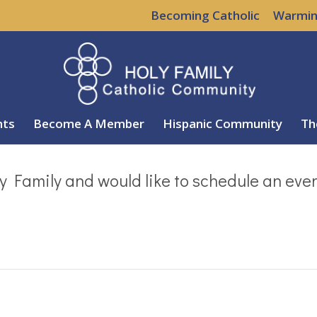
Becoming Catholic
Warmin
nts
Become A Member
Hispanic Community
Th
y Family and would like to schedule an eve