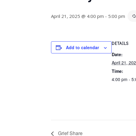
April 21, 2025 @ 4:00 pm
-
5:00 pm
DETAILS
Add to calendar
Date:
April 21, 20
Time:
4:00 pm - 5
Grief Share