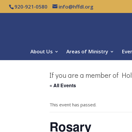
920-921-0580
info@hffdl.org
About Us
Areas of Ministry
Eve
If you are a member of Hol
« All Events
This event has passed.
Rosary