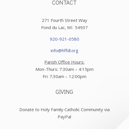
CONTACT
271 Fourth Street Way
Fond du Lac, WI 54937
920-921-0580
info@hffdl.org
Parish Office Hours:
Mon-Thurs: 7:30am – 4:15pm
Fri: 7:30am – 12:00pm
GIVING
Donate to Holy Family Catholic Community via
PayPal