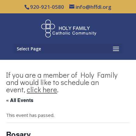
920-921-0580
info@hffdl.org
Select Page
If you are a member of Holy Family
and would like to schedule an
event,
click here
.
« All Events
This event has passed.
Rosary