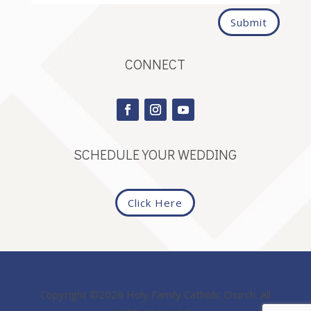
Submit
CONNECT
SCHEDULE YOUR WEDDING
Click Here
Copyright ©2026 Holy Family Catholic Church. All