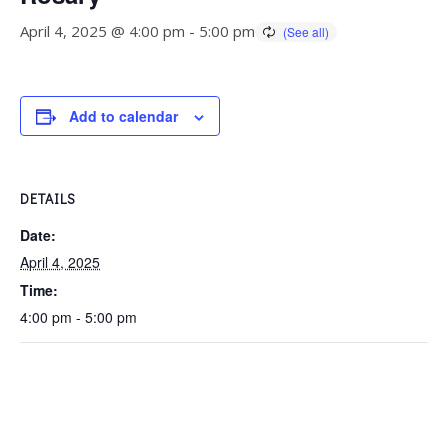
April 4, 2025 @ 4:00 pm
-
5:00 pm
Add to calendar
DETAILS
Date:
April 4, 2025
Time:
4:00 pm - 5:00 pm