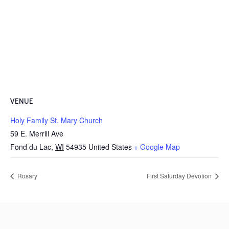
VENUE
Holy Family St. Mary Church
59 E. Merrill Ave
Fond du Lac
,
WI
54935
United States
+ Google Map
Rosary
First Saturday Devotion