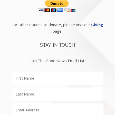
For other options to donate, please visit our
Giving
page.
STAY IN TOUCH
Join The Good News Email List