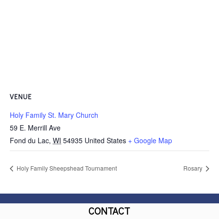
VENUE
Holy Family St. Mary Church
59 E. Merrill Ave
Fond du Lac
,
WI
54935
United States
+ Google Map
Holy Family Sheepshead Tournament
Rosary
CONTACT