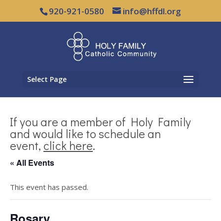
920-921-0580
info@hffdl.org
Select Page
If you are a member of Holy Family
and would like to schedule an
event,
click here
.
« All Events
This event has passed.
Rosary