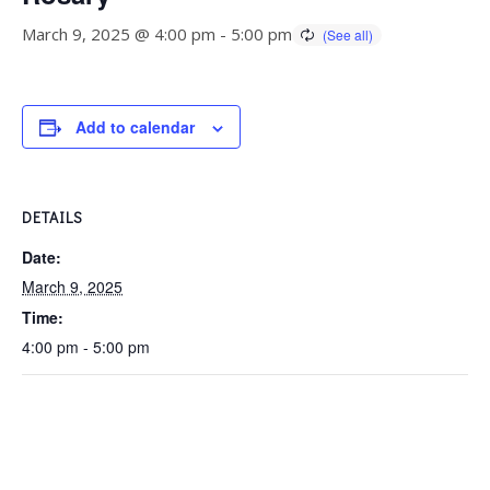
March 9, 2025 @ 4:00 pm
-
5:00 pm
Add to calendar
DETAILS
Date:
March 9, 2025
Time:
4:00 pm - 5:00 pm