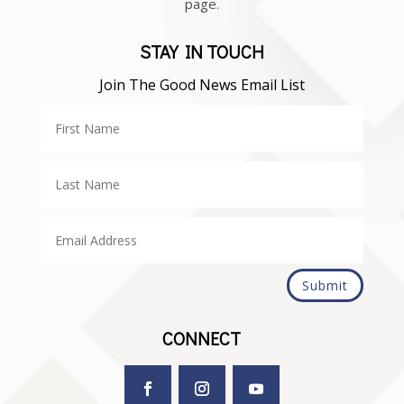
page.
STAY IN TOUCH
Join The Good News Email List
Submit
CONNECT