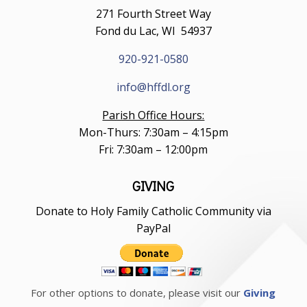
271 Fourth Street Way
Fond du Lac, WI 54937
920-921-0580
info@hffdl.org
Parish Office Hours:
Mon-Thurs: 7:30am – 4:15pm
Fri: 7:30am – 12:00pm
GIVING
Donate to Holy Family Catholic Community via
PayPal
For other options to donate, please visit our
Giving