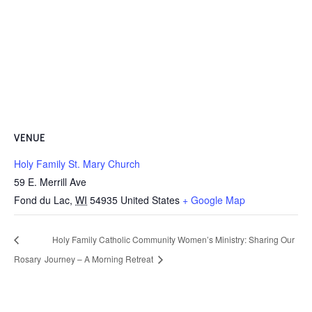
VENUE
Holy Family St. Mary Church
59 E. Merrill Ave
Fond du Lac
,
WI
54935
United States
+ Google Map
Holy Family Catholic Community Women’s Ministry: Sharing Our
Rosary
Journey – A Morning Retreat