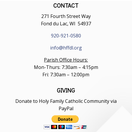
CONTACT
271 Fourth Street Way
Fond du Lac, WI 54937
920-921-0580
info@hffdl.org
Parish Office Hours:
Mon-Thurs: 7:30am – 4:15pm
Fri: 7:30am – 12:00pm
GIVING
Donate to Holy Family Catholic Community via
PayPal