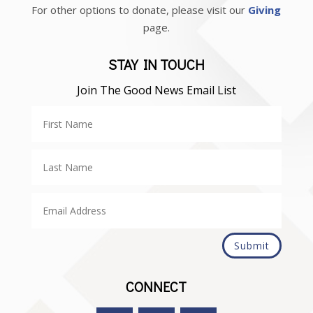
For other options to donate, please visit our
Giving
page.
STAY IN TOUCH
Join The Good News Email List
Submit
CONNECT