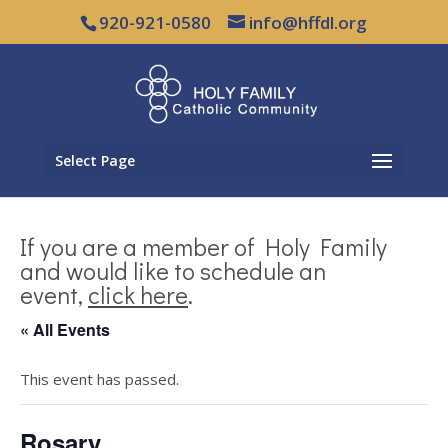
920-921-0580
info@hffdl.org
Select Page
If you are a member of Holy Family
and would like to schedule an
event,
click here
.
« All Events
This event has passed.
Rosary