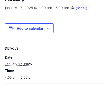
January 17, 2025 @ 4:00 pm
-
5:00 pm
Add to calendar
DETAILS
Date:
January 17, 2025
Time:
4:00 pm - 5:00 pm