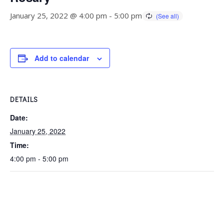
January 25, 2022 @ 4:00 pm
-
5:00 pm
Add to calendar
DETAILS
Date:
January 25, 2022
Time:
4:00 pm - 5:00 pm