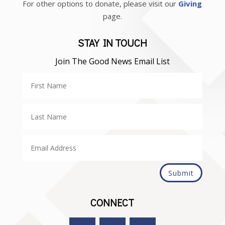
For other options to donate, please visit our
Giving
page.
STAY IN TOUCH
Join The Good News Email List
Submit
CONNECT