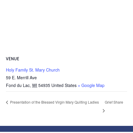
VENUE
Holy Family St. Mary Church
59 E. Merrill Ave
Fond du Lac
,
WI
54935
United States
+ Google Map
Presentation of the Blessed Virgin Mary Quilting Ladies
Grief Share