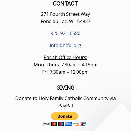
CONTACT
271 Fourth Street Way
Fond du Lac, WI 54937
920-921-0580
info@hffdl.org
Parish Office Hours:
Mon-Thurs: 7:30am – 4:15pm
Fri: 7:30am – 12:00pm
GIVING
Donate to Holy Family Catholic Community via
PayPal