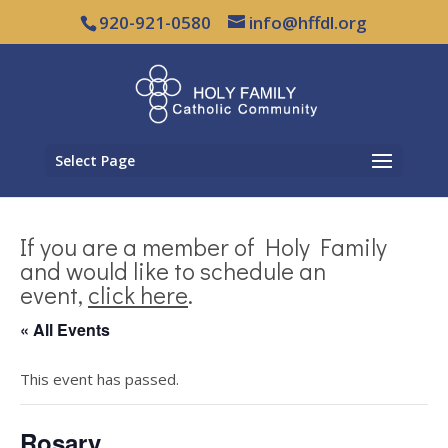
920-921-0580
info@hffdl.org
Select Page
If you are a member of Holy Family
and would like to schedule an
event,
click here
.
« All Events
This event has passed.
Rosary