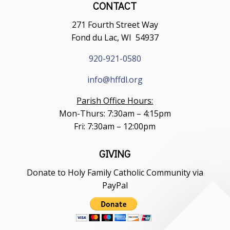
CONTACT
271 Fourth Street Way
Fond du Lac, WI 54937
920-921-0580
info@hffdl.org
Parish Office Hours:
Mon-Thurs: 7:30am – 4:15pm
Fri: 7:30am – 12:00pm
GIVING
Donate to Holy Family Catholic Community via
PayPal