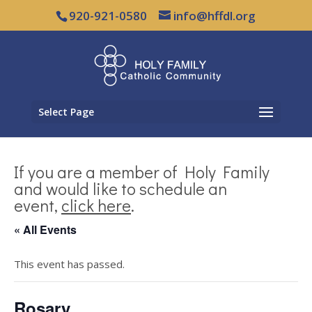
920-921-0580
info@hffdl.org
Select Page
If you are a member of Holy Family
and would like to schedule an
event,
click here
.
« All Events
This event has passed.
Rosary