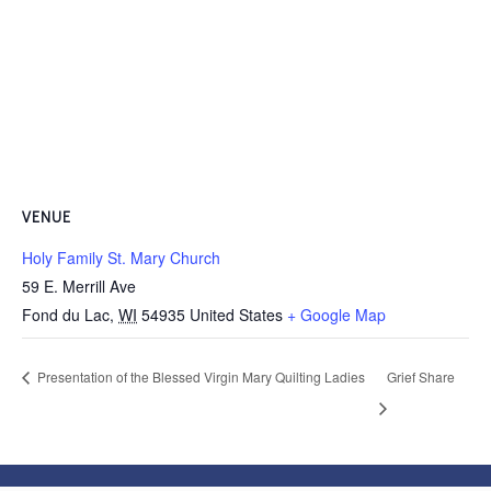
VENUE
Holy Family St. Mary Church
59 E. Merrill Ave
Fond du Lac
,
WI
54935
United States
+ Google Map
Presentation of the Blessed Virgin Mary Quilting Ladies
Grief Share