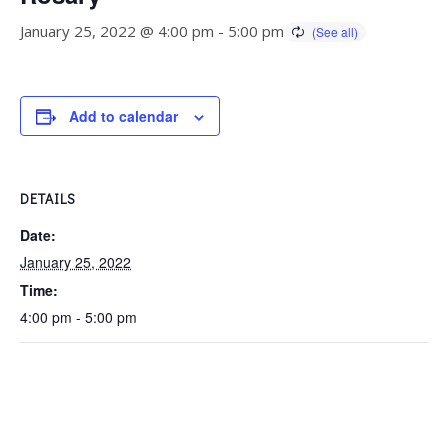
January 25, 2022 @ 4:00 pm
-
5:00 pm
Add to calendar
DETAILS
Date:
January 25, 2022
Time:
4:00 pm - 5:00 pm