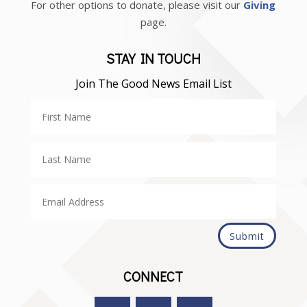
For other options to donate, please visit our
Giving
page.
STAY IN TOUCH
Join The Good News Email List
Submit
CONNECT