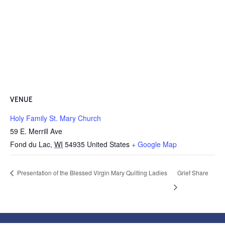
VENUE
Holy Family St. Mary Church
59 E. Merrill Ave
Fond du Lac
,
WI
54935
United States
+ Google Map
Presentation of the Blessed Virgin Mary Quilting Ladies
Grief Share