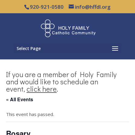
920-921-0580
info@hffdl.org
Select Page
If you are a member of Holy Family
and would like to schedule an
event,
click here
.
« All Events
This event has passed.
Rosary