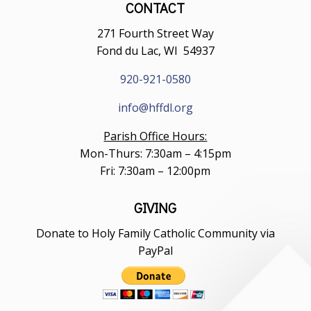
CONTACT
271 Fourth Street Way
Fond du Lac, WI 54937
920-921-0580
info@hffdl.org
Parish Office Hours:
Mon-Thurs: 7:30am – 4:15pm
Fri: 7:30am – 12:00pm
GIVING
Donate to Holy Family Catholic Community via
PayPal