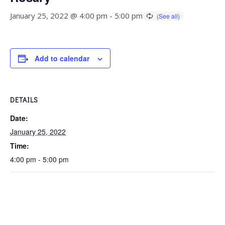
January 25, 2022 @ 4:00 pm
-
5:00 pm
Add to calendar
DETAILS
Date:
January 25, 2022
Time:
4:00 pm - 5:00 pm