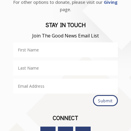
For other options to donate, please visit our
Giving
page.
STAY IN TOUCH
Join The Good News Email List
Submit
CONNECT