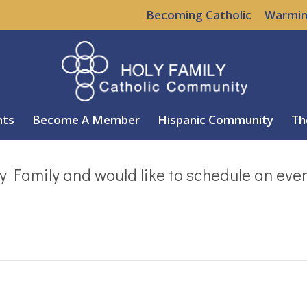
Becoming Catholic
Warmin
nts
Become A Member
Hispanic Community
Th
y Family and would like to schedule an eve