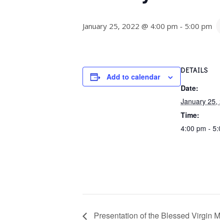
January 25, 2022 @ 4:00 pm
-
5:00 pm
DETAILS
Add to calendar
Date:
January 25,
Time:
4:00 pm - 5
Presentation of the Blessed Virgin M