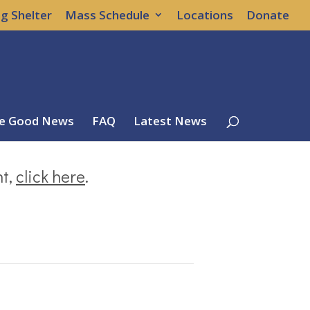
g Shelter
Mass Schedule
Locations
Donate
e Good News
FAQ
Latest News
nt,
click here
.