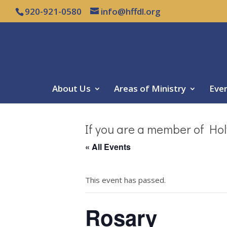
920-921-0580
info@hffdl.org
About Us
Areas of Ministry
Eve
If you are a member of Hol
« All Events
This event has passed.
Rosary