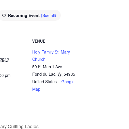
Recurring Event
(See all)
VENUE
Holy Family St. Mary
Church
 2022
59 E. Merrill Ave
Fond du Lac
,
WI
54935
:00 pm
United States
+ Google
Map
ary Quilting Ladies