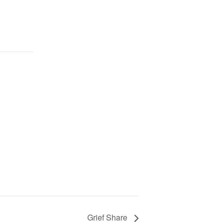
Grief Share