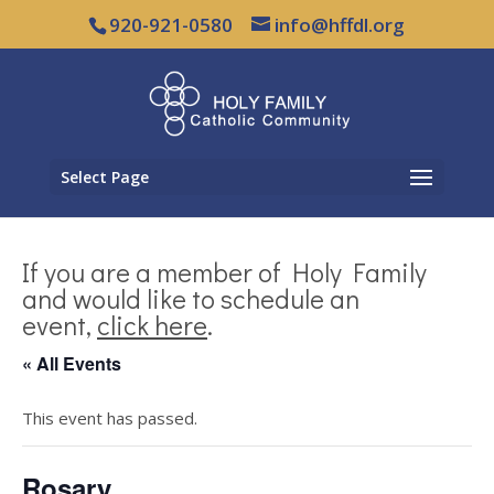
920-921-0580
info@hffdl.org
Select Page
If you are a member of Holy Family
and would like to schedule an
event,
click here
.
« All Events
This event has passed.
Rosary