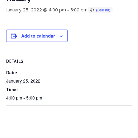
January 25, 2022 @ 4:00 pm
-
5:00 pm
Add to calendar
DETAILS
Date:
January 25, 2022
Time:
4:00 pm - 5:00 pm