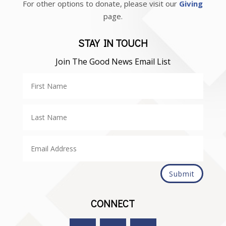
For other options to donate, please visit our
Giving
page.
STAY IN TOUCH
Join The Good News Email List
Submit
CONNECT