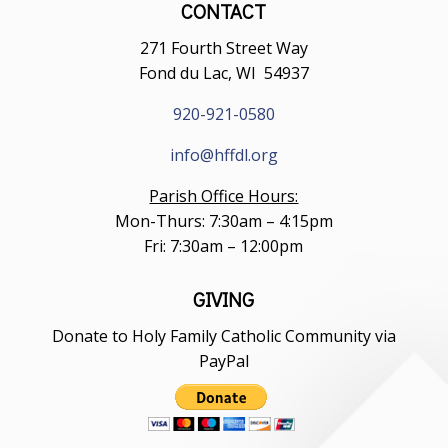
CONTACT
271 Fourth Street Way
Fond du Lac, WI 54937
920-921-0580
info@hffdl.org
Parish Office Hours:
Mon-Thurs: 7:30am – 4:15pm
Fri: 7:30am – 12:00pm
GIVING
Donate to Holy Family Catholic Community via
PayPal