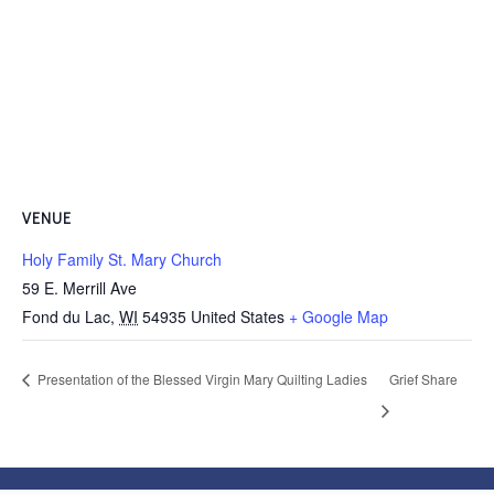
VENUE
Holy Family St. Mary Church
59 E. Merrill Ave
Fond du Lac
,
WI
54935
United States
+ Google Map
Presentation of the Blessed Virgin Mary Quilting Ladies
Grief Share