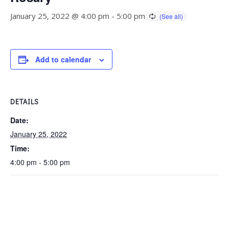
January 25, 2022 @ 4:00 pm
-
5:00 pm
Add to calendar
DETAILS
Date:
January 25, 2022
Time:
4:00 pm - 5:00 pm