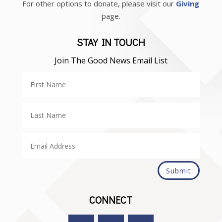
For other options to donate, please visit our
Giving
page.
STAY IN TOUCH
Join The Good News Email List
Submit
CONNECT