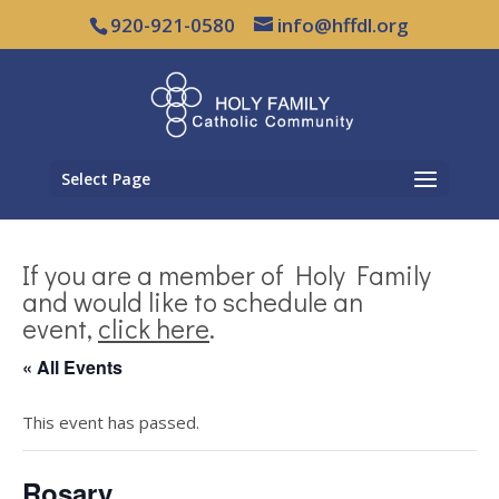
920-921-0580
info@hffdl.org
Select Page
If you are a member of Holy Family
and would like to schedule an
event,
click here
.
« All Events
This event has passed.
Rosary