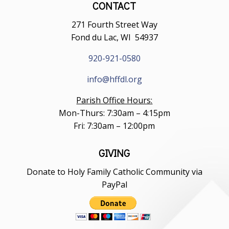
CONTACT
271 Fourth Street Way
Fond du Lac, WI 54937
920-921-0580
info@hffdl.org
Parish Office Hours:
Mon-Thurs: 7:30am – 4:15pm
Fri: 7:30am – 12:00pm
GIVING
Donate to Holy Family Catholic Community via
PayPal