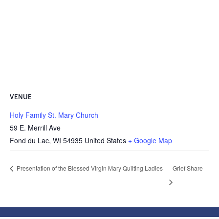
VENUE
Holy Family St. Mary Church
59 E. Merrill Ave
Fond du Lac
,
WI
54935
United States
+ Google Map
Presentation of the Blessed Virgin Mary Quilting Ladies
Grief Share