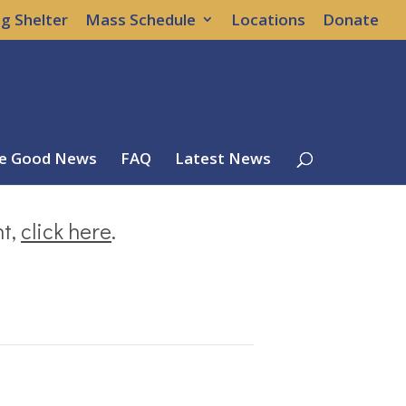
g Shelter
Mass Schedule
Locations
Donate
e Good News
FAQ
Latest News
nt,
click here
.