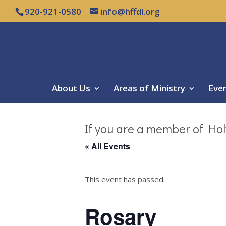
920-921-0580
info@hffdl.org
About Us
Areas of Ministry
Eve
If you are a member of Hol
« All Events
This event has passed.
Rosary