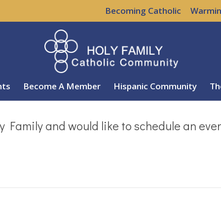
Becoming Catholic
Warmin
nts
Become A Member
Hispanic Community
Th
y Family and would like to schedule an eve