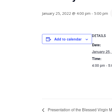
January 25, 2022 @ 4:00 pm
-
5:00 pm
DETAILS
Add to calendar
Date:
January 25,
Time:
4:00 pm - 5
Presentation of the Blessed Virgin M