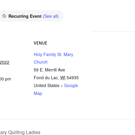
Recurring Event
(See all)
VENUE
Holy Family St. Mary
Church
 2022
59 E. Merrill Ave
Fond du Lac
,
WI
54935
:00 pm
United States
+ Google
Map
ary Quilting Ladies