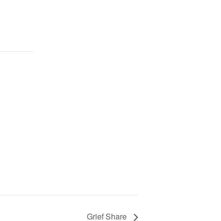
Grief Share