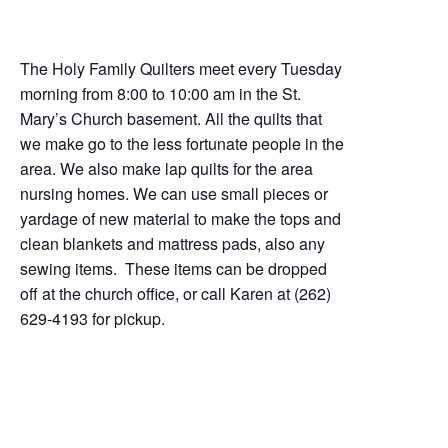
The Holy Family Quilters meet every Tuesday
morning from 8:00 to 10:00 am in the St.
Mary’s Church basement. All the quilts that
we make go to the less fortunate people in the
area. We also make lap quilts for the area
nursing homes. We can use small pieces or
yardage of new material to make the tops and
clean blankets and mattress pads, also any
sewing items. These items can be dropped
off at the church office, or call Karen at (262)
629-4193 for pickup.