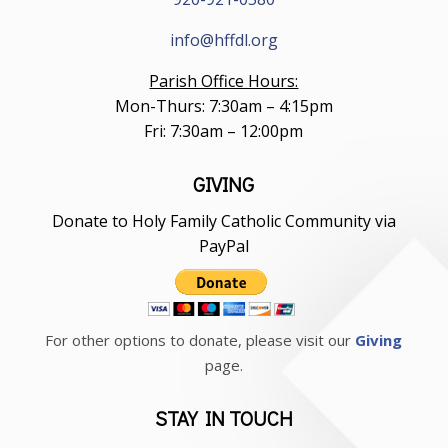
info@hffdl.org
Parish Office Hours:
Mon-Thurs: 7:30am – 4:15pm
Fri: 7:30am – 12:00pm
GIVING
Donate to Holy Family Catholic Community via
PayPal
For other options to donate, please visit our
Giving
page.
STAY IN TOUCH