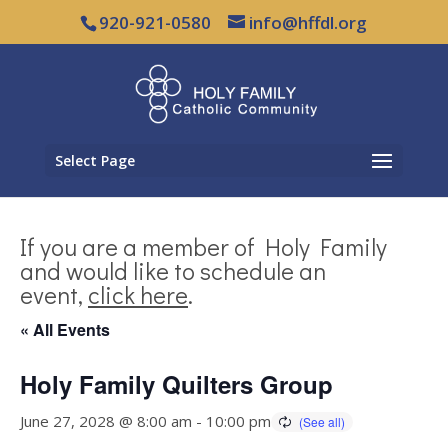
920-921-0580
info@hffdl.org
Select Page
If you are a member of Holy Family
and would like to schedule an
event,
click here
.
« All Events
Holy Family Quilters Group
June 27, 2028 @ 8:00 am
-
10:00 pm