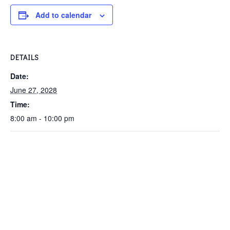
Add to calendar
DETAILS
Date:
June 27, 2028
Time:
8:00 am - 10:00 pm