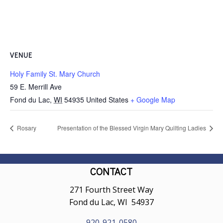
VENUE
Holy Family St. Mary Church
59 E. Merrill Ave
Fond du Lac
,
WI
54935
United States
+ Google Map
Rosary
Presentation of the Blessed Virgin Mary Quilting Ladies
CONTACT
271 Fourth Street Way
Fond du Lac, WI 54937
920-921-0580