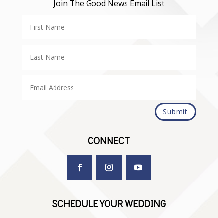
Join The Good News Email List
Submit
CONNECT
SCHEDULE YOUR WEDDING