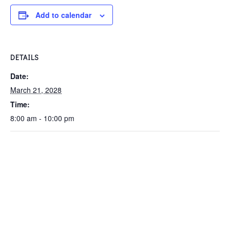
Add to calendar
DETAILS
Date:
March 21, 2028
Time:
8:00 am - 10:00 pm