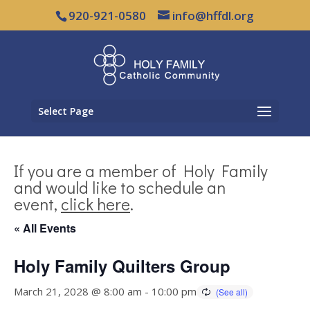
920-921-0580
info@hffdl.org
Select Page
If you are a member of Holy Family
and would like to schedule an
event,
click here
.
« All Events
Holy Family Quilters Group
March 21, 2028 @ 8:00 am
-
10:00 pm