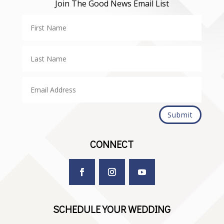
Join The Good News Email List
Submit
CONNECT
SCHEDULE YOUR WEDDING