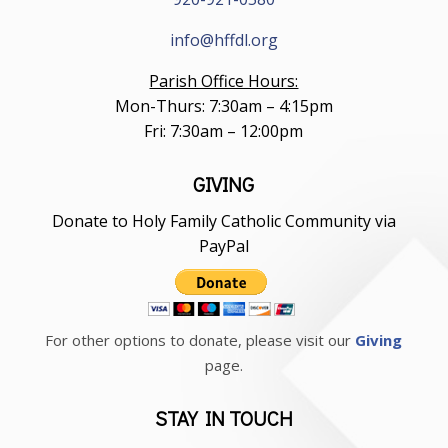
info@hffdl.org
Parish Office Hours:
Mon-Thurs: 7:30am – 4:15pm
Fri: 7:30am – 12:00pm
GIVING
Donate to Holy Family Catholic Community via
PayPal
For other options to donate, please visit our
Giving
page.
STAY IN TOUCH