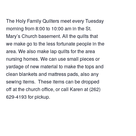
The Holy Family Quilters meet every Tuesday
morning from 8:00 to 10:00 am in the St.
Mary’s Church basement. All the quilts that
we make go to the less fortunate people in the
area. We also make lap quilts for the area
nursing homes. We can use small pieces or
yardage of new material to make the tops and
clean blankets and mattress pads, also any
sewing items. These items can be dropped
off at the church office, or call Karen at (262)
629-4193 for pickup.