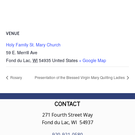
VENUE
Holy Family St. Mary Church
59 E. Merrill Ave
Fond du Lac
,
WI
54935
United States
+ Google Map
Rosary
Presentation of the Blessed Virgin Mary Quilting Ladies
CONTACT
271 Fourth Street Way
Fond du Lac, WI 54937
920-921-0580