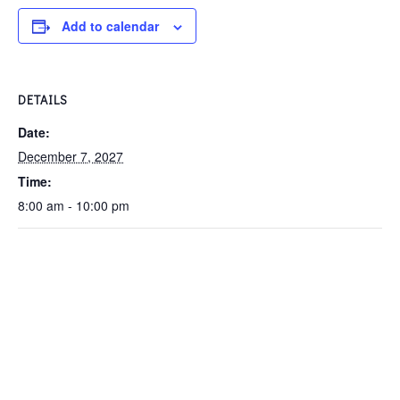
Add to calendar
DETAILS
Date:
December 7, 2027
Time:
8:00 am - 10:00 pm