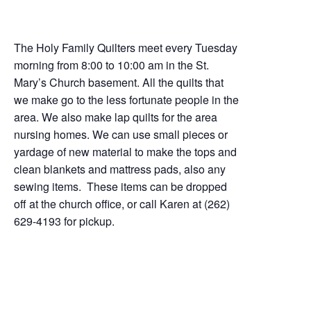
The Holy Family Quilters meet every Tuesday
morning from 8:00 to 10:00 am in the St.
Mary’s Church basement. All the quilts that
we make go to the less fortunate people in the
area. We also make lap quilts for the area
nursing homes. We can use small pieces or
yardage of new material to make the tops and
clean blankets and mattress pads, also any
sewing items. These items can be dropped
off at the church office, or call Karen at (262)
629-4193 for pickup.