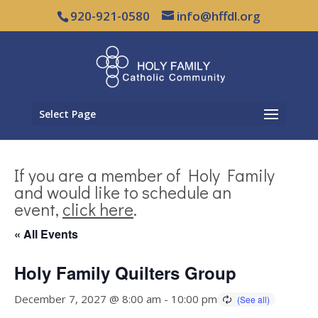
920-921-0580
info@hffdl.org
Select Page
If you are a member of Holy Family
and would like to schedule an
event,
click here
.
« All Events
Holy Family Quilters Group
December 7, 2027 @ 8:00 am
-
10:00 pm