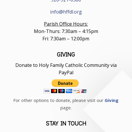
info@hffdl.org
Parish Office Hours:
Mon-Thurs: 7:30am – 4:15pm
Fri: 7:30am – 12:00pm
GIVING
Donate to Holy Family Catholic Community via
PayPal
For other options to donate, please visit our
Giving
page.
STAY IN TOUCH