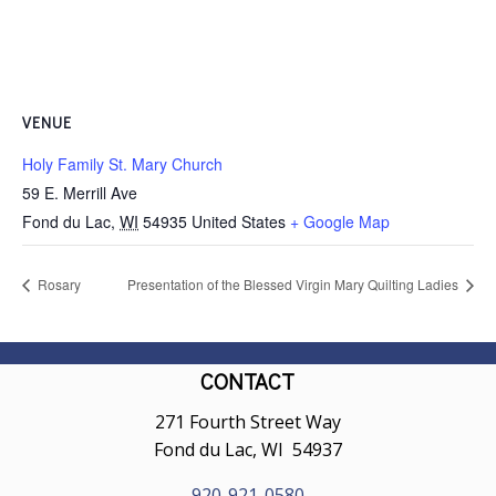
VENUE
Holy Family St. Mary Church
59 E. Merrill Ave
Fond du Lac
,
WI
54935
United States
+ Google Map
Rosary
Presentation of the Blessed Virgin Mary Quilting Ladies
CONTACT
271 Fourth Street Way
Fond du Lac, WI 54937
920-921-0580