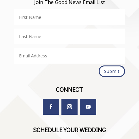
Join The Good News Email List
Submit
CONNECT
SCHEDULE YOUR WEDDING