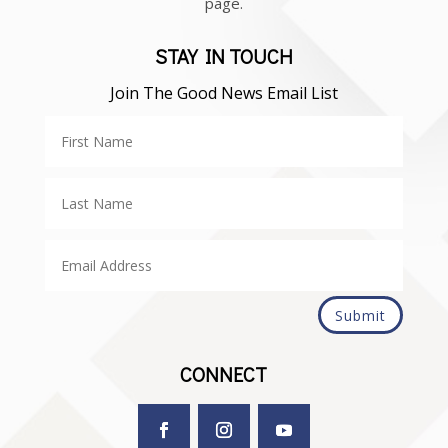
page.
STAY IN TOUCH
Join The Good News Email List
Submit
CONNECT