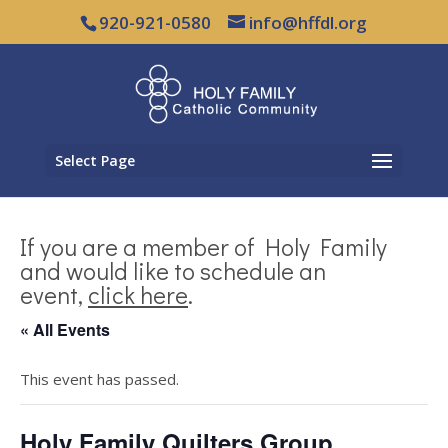
920-921-0580
info@hffdl.org
Select Page
If you are a member of Holy Family
and would like to schedule an
event,
click here
.
« All Events
This event has passed.
Holy Family Quilters Group