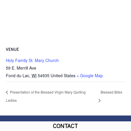
VENUE
Holy Family St. Mary Church
59 E. Merrill Ave
Fond du Lac
,
WI
54935
United States
+ Google Map
Presentation of the Blessed Virgin Mary Quilting
Blessed Bites
Ladies
CONTACT