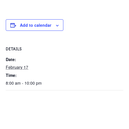
Add to calendar
DETAILS
Date:
February 17
Time:
8:00 am - 10:00 pm