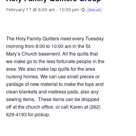
February 17 @ 8:00 am
-
10:00 pm
The Holy Family Quilters meet every Tuesday
morning from 8:00 to 10:00 am in the St.
Mary’s Church basement. All the quilts that
we make go to the less fortunate people in the
area. We also make lap quilts for the area
nursing homes. We can use small pieces or
yardage of new material to make the tops and
clean blankets and mattress pads, also any
sewing items. These items can be dropped
off at the church office, or call Karen at (262)
629-4193 for pickup.