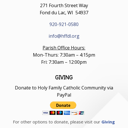
271 Fourth Street Way
Fond du Lac, WI 54937
920-921-0580
info@hffdl.org
Parish Office Hours:
Mon-Thurs: 7:30am – 4:15pm
Fri: 7:30am – 12:00pm
GIVING
Donate to Holy Family Catholic Community via
PayPal
For other options to donate, please visit our
Giving