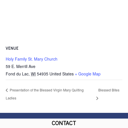
VENUE
Holy Family St. Mary Church
59 E. Merrill Ave
Fond du Lac
,
WI
54935
United States
+ Google Map
Presentation of the Blessed Virgin Mary Quilting
Blessed Bites
Ladies
CONTACT