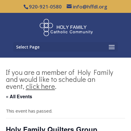
920-921-0580
info@hffdl.org
Select Page
If you are a member of Holy Family
and would like to schedule an
event,
click here
.
« All Events
This event has passed.
Holy Family Quilters Group