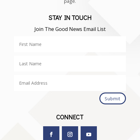
page.
STAY IN TOUCH
Join The Good News Email List
Submit
CONNECT