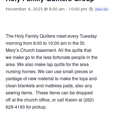
November 4, 2025 @ 8:00 am
-
10:00 pm
The Holy Family Quilters meet every Tuesday
morning from 8:00 to 10:00 am in the St.
Mary’s Church basement. All the quilts that
we make go to the less fortunate people in the
area. We also make lap quilts for the area
nursing homes. We can use small pieces or
yardage of new material to make the tops and
clean blankets and mattress pads, also any
sewing items. These items can be dropped
off at the church office, or call Karen at (262)
629-4193 for pickup.