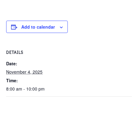
Add to calendar
DETAILS
Date:
November 4, 2025
Time:
8:00 am - 10:00 pm