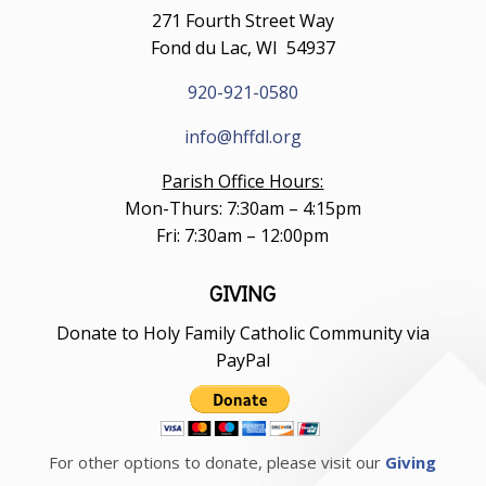
271 Fourth Street Way
Fond du Lac, WI 54937
920-921-0580
info@hffdl.org
Parish Office Hours:
Mon-Thurs: 7:30am – 4:15pm
Fri: 7:30am – 12:00pm
GIVING
Donate to Holy Family Catholic Community via
PayPal
For other options to donate, please visit our
Giving