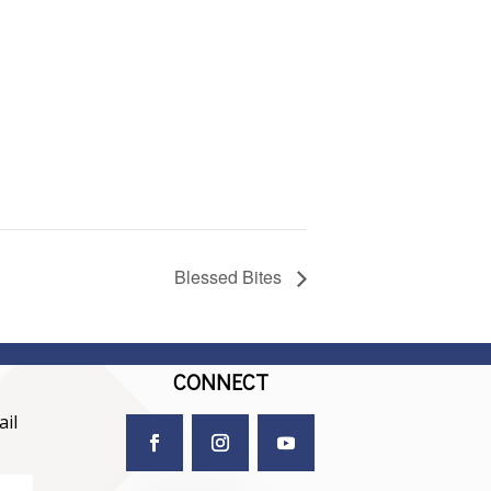
Blessed Bites
CONNECT
il