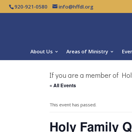
920-921-0580
info@hffdl.org
About Us
Areas of Ministry
Eve
If you are a member of Hol
« All Events
This event has passed.
Holy Family Q