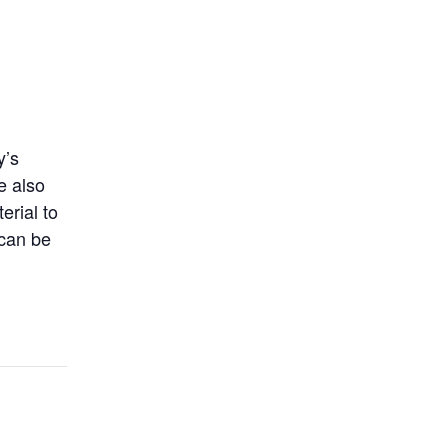
y’s
e also
erial to
 can be