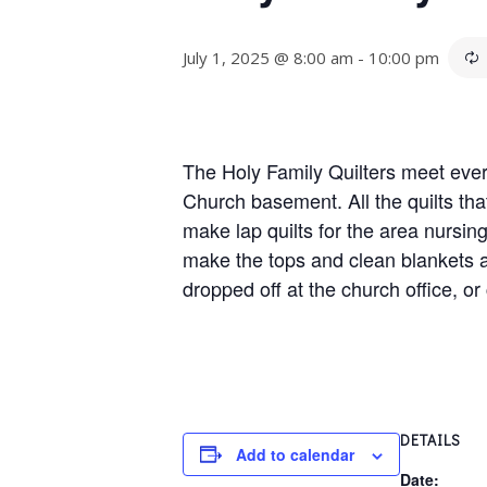
July 1, 2025 @ 8:00 am
-
10:00 pm
The Holy Family Quilters meet ever
Church basement. All the quilts tha
make lap quilts for the area nursi
make the tops and clean blankets 
dropped off at the church office, or
DETAILS
Add to calendar
Date: