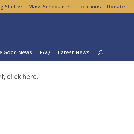
g Shelter
Mass Schedule
Locations
Donate
e Good News
FAQ
Latest News
nt,
click here
.