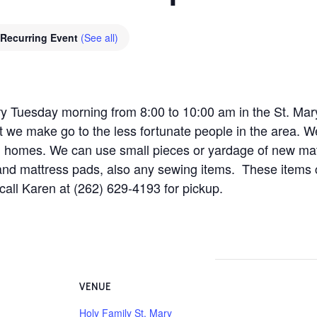
Recurring Event
(See all)
y Tuesday morning from 8:00 to 10:00 am in the St. Mar
t we make go to the less fortunate people in the area. W
ng homes. We can use small pieces or yardage of new mat
and mattress pads, also any sewing items. These items
 call Karen at (262) 629-4193 for pickup.
VENUE
Holy Family St. Mary