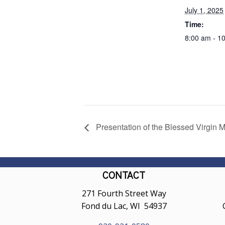
July 1, 2025
Time:
8:00 am - 1
Presentation of the Blessed Virgin M
CONTACT
271 Fourth Street Way
Fond du Lac, WI 54937