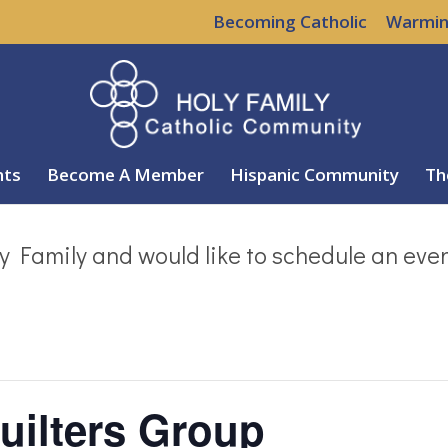
Becoming Catholic
Warmin
nts
Become A Member
Hispanic Community
Th
y Family and would like to schedule an eve
uilters Group