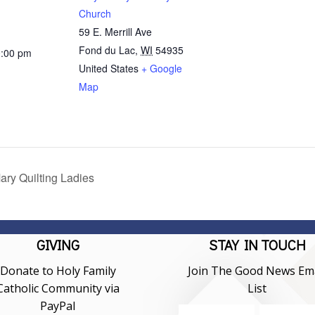
Church
59 E. Merrill Ave
Fond du Lac
,
WI
54935
0:00 pm
United States
+ Google
Map
ary Quilting Ladies
GIVING
STAY IN TOUCH
Donate to Holy Family
Join The Good News Ema
Catholic Community via
List
PayPal