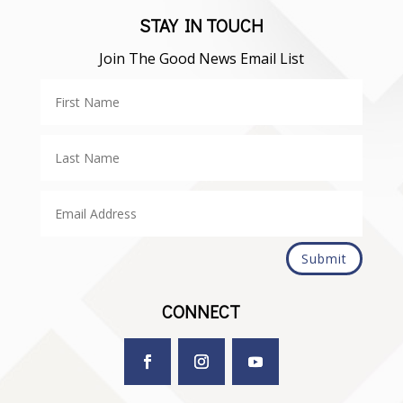
STAY IN TOUCH
Join The Good News Email List
Submit
CONNECT