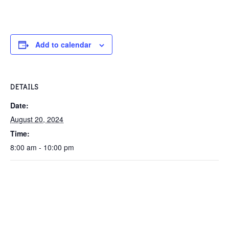
Add to calendar
DETAILS
Date:
August 20, 2024
Time:
8:00 am - 10:00 pm