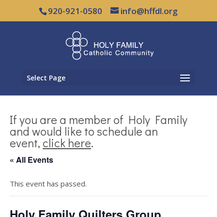
920-921-0580
info@hffdl.org
Select Page
If you are a member of Holy Family
and would like to schedule an
event,
click here
.
« All Events
This event has passed.
Holy Family Quilters Group