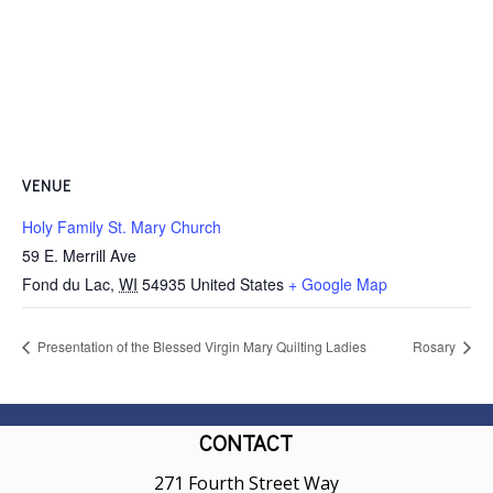
VENUE
Holy Family St. Mary Church
59 E. Merrill Ave
Fond du Lac
,
WI
54935
United States
+ Google Map
Presentation of the Blessed Virgin Mary Quilting Ladies
Rosary
CONTACT
271 Fourth Street Way