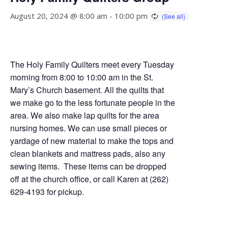
August 20, 2024 @ 8:00 am
-
10:00 pm
The Holy Family Quilters meet every Tuesday
morning from 8:00 to 10:00 am in the St.
Mary’s Church basement. All the quilts that
we make go to the less fortunate people in the
area. We also make lap quilts for the area
nursing homes. We can use small pieces or
yardage of new material to make the tops and
clean blankets and mattress pads, also any
sewing items. These items can be dropped
off at the church office, or call Karen at (262)
629-4193 for pickup.