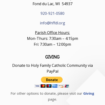
Fond du Lac, WI 54937
920-921-0580
info@hffdl.org
Parish Office Hours:
Mon-Thurs: 7:30am – 4:15pm
Fri: 7:30am – 12:00pm
GIVING
Donate to Holy Family Catholic Community via
PayPal
For other options to donate, please visit our
Giving
page.