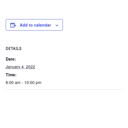
Add to calendar
DETAILS
Date:
January 4, 2022
Time:
8:00 am - 10:00 pm