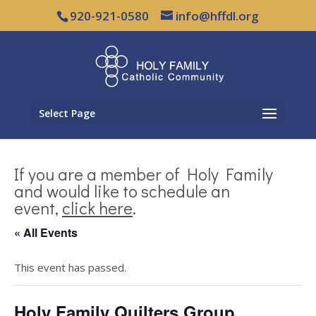
920-921-0580
info@hffdl.org
Select Page
If you are a member of Holy Family
and would like to schedule an
event,
click here
.
« All Events
This event has passed.
Holy Family Quilters Group