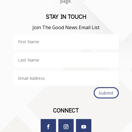
page.
STAY IN TOUCH
Join The Good News Email List
Submit
CONNECT