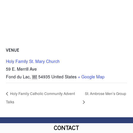
VENUE
Holy Family St. Mary Church
59 E. Merrill Ave
Fond du Lac
,
WI
54935
United States
+ Google Map
Holy Family Catholic Community Advent
St. Ambrose Men’s Group
Talks
CONTACT