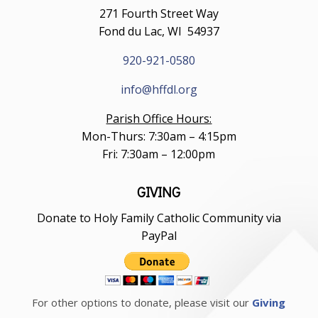
271 Fourth Street Way
Fond du Lac, WI 54937
920-921-0580
info@hffdl.org
Parish Office Hours:
Mon-Thurs: 7:30am – 4:15pm
Fri: 7:30am – 12:00pm
GIVING
Donate to Holy Family Catholic Community via
PayPal
For other options to donate, please visit our
Giving