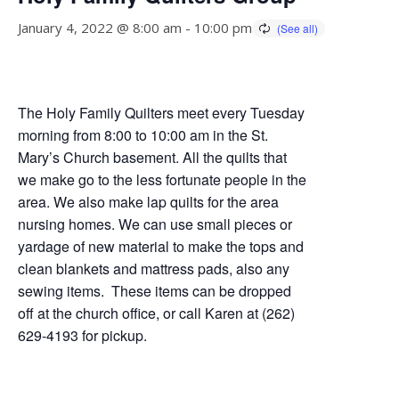
January 4, 2022 @ 8:00 am
-
10:00 pm
The Holy Family Quilters meet every Tuesday
morning from 8:00 to 10:00 am in the St.
Mary’s Church basement. All the quilts that
we make go to the less fortunate people in the
area. We also make lap quilts for the area
nursing homes. We can use small pieces or
yardage of new material to make the tops and
clean blankets and mattress pads, also any
sewing items. These items can be dropped
off at the church office, or call Karen at (262)
629-4193 for pickup.