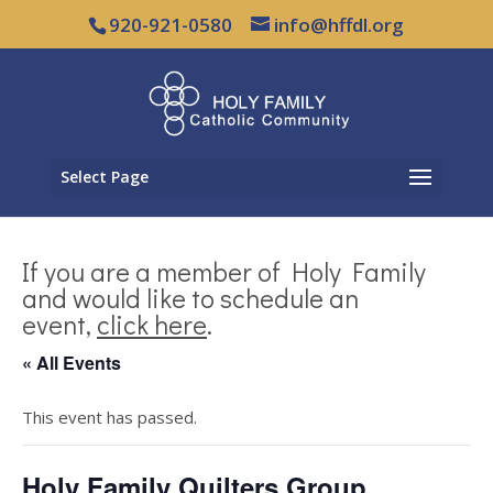
920-921-0580
info@hffdl.org
Select Page
If you are a member of Holy Family
and would like to schedule an
event,
click here
.
« All Events
This event has passed.
Holy Family Quilters Group