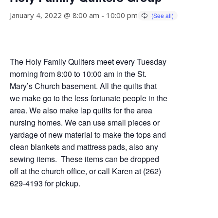
January 4, 2022 @ 8:00 am
-
10:00 pm
The Holy Family Quilters meet every Tuesday
morning from 8:00 to 10:00 am in the St.
Mary’s Church basement. All the quilts that
we make go to the less fortunate people in the
area. We also make lap quilts for the area
nursing homes. We can use small pieces or
yardage of new material to make the tops and
clean blankets and mattress pads, also any
sewing items. These items can be dropped
off at the church office, or call Karen at (262)
629-4193 for pickup.