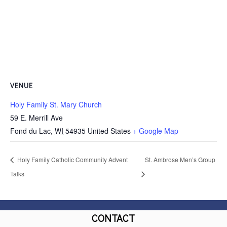
VENUE
Holy Family St. Mary Church
59 E. Merrill Ave
Fond du Lac
,
WI
54935
United States
+ Google Map
Holy Family Catholic Community Advent
St. Ambrose Men’s Group
Talks
CONTACT