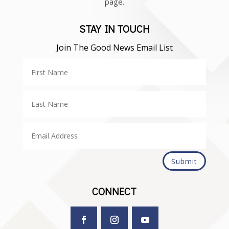
page.
STAY IN TOUCH
Join The Good News Email List
Submit
CONNECT