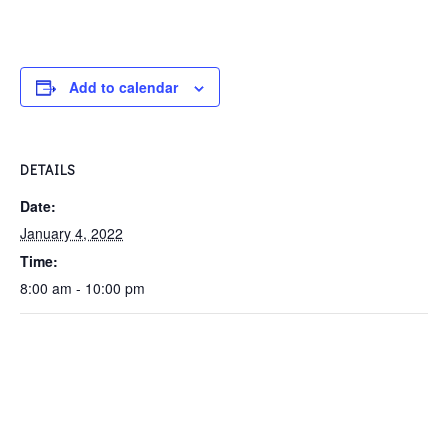
Add to calendar
DETAILS
Date:
January 4, 2022
Time:
8:00 am - 10:00 pm