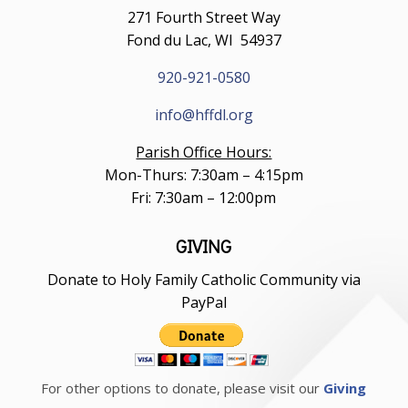
271 Fourth Street Way
Fond du Lac, WI 54937
920-921-0580
info@hffdl.org
Parish Office Hours:
Mon-Thurs: 7:30am – 4:15pm
Fri: 7:30am – 12:00pm
GIVING
Donate to Holy Family Catholic Community via
PayPal
For other options to donate, please visit our
Giving