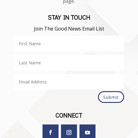
page.
STAY IN TOUCH
Join The Good News Email List
Submit
CONNECT