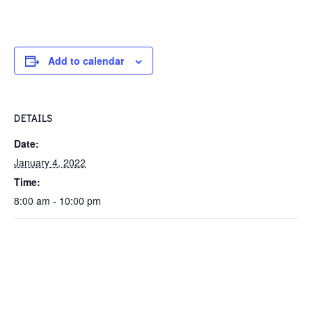
Add to calendar
DETAILS
Date:
January 4, 2022
Time:
8:00 am - 10:00 pm