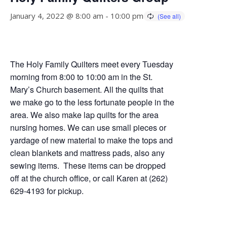
January 4, 2022 @ 8:00 am
-
10:00 pm
The Holy Family Quilters meet every Tuesday
morning from 8:00 to 10:00 am in the St.
Mary’s Church basement. All the quilts that
we make go to the less fortunate people in the
area. We also make lap quilts for the area
nursing homes. We can use small pieces or
yardage of new material to make the tops and
clean blankets and mattress pads, also any
sewing items. These items can be dropped
off at the church office, or call Karen at (262)
629-4193 for pickup.