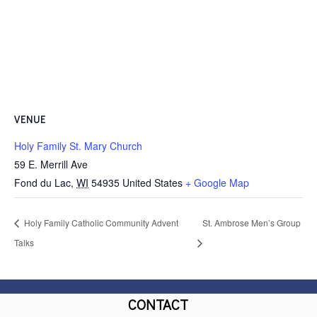
VENUE
Holy Family St. Mary Church
59 E. Merrill Ave
Fond du Lac
,
WI
54935
United States
+ Google Map
Holy Family Catholic Community Advent
St. Ambrose Men’s Group
Talks
CONTACT