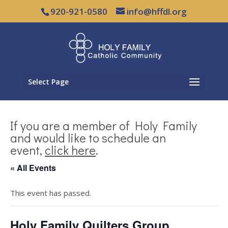
920-921-0580
info@hffdl.org
Select Page
If you are a member of Holy Family
and would like to schedule an
event,
click here
.
« All Events
This event has passed.
Holy Family Quilters Group