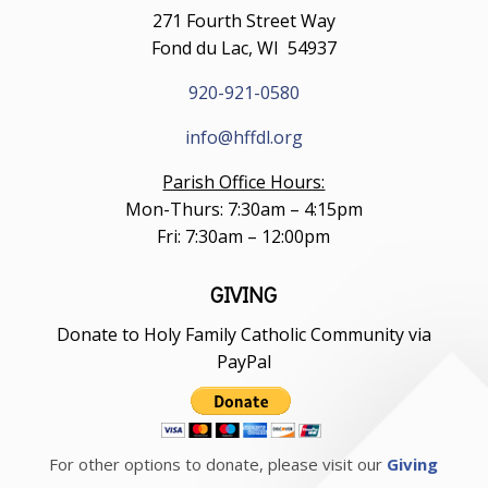
271 Fourth Street Way
Fond du Lac, WI 54937
920-921-0580
info@hffdl.org
Parish Office Hours:
Mon-Thurs: 7:30am – 4:15pm
Fri: 7:30am – 12:00pm
GIVING
Donate to Holy Family Catholic Community via
PayPal
For other options to donate, please visit our
Giving