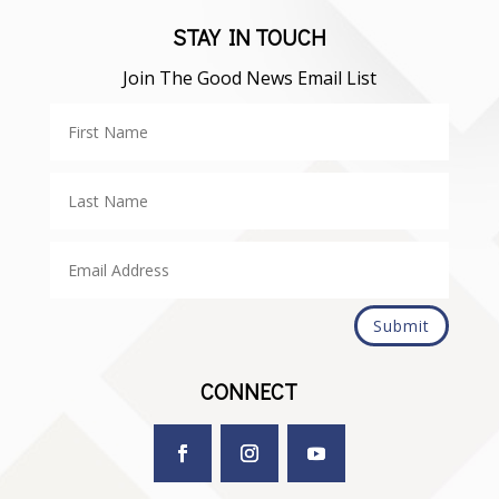
STAY IN TOUCH
Join The Good News Email List
Submit
CONNECT