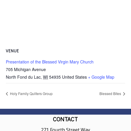
VENUE
Presentation of the Blessed Virgin Mary Church
705 Michigan Avenue
North Fond du Lac
,
WI
54935
United States
+ Google Map
Holy Family Quilters Group
Blessed Bites
CONTACT
271 Fourth Street Way