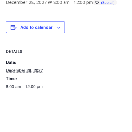
December 28, 2027 @ 8:00 am
-
12:00 pm
Add to calendar
DETAILS
Date:
December 28, 2027
Time:
8:00 am - 12:00 pm