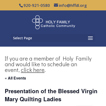
920-921-0580
info@hffdl.org
Select Page
If you are a member of Holy Family
and would like to schedule an
event,
click here
.
« All Events
Presentation of the Blessed Virgin
Mary Quilting Ladies