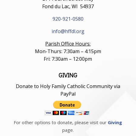
Fond du Lac, WI 54937
920-921-0580
info@hffdl.org
Parish Office Hours:
Mon-Thurs: 7:30am – 4:15pm
Fri: 7:30am – 12:00pm
GIVING
Donate to Holy Family Catholic Community via
PayPal
For other options to donate, please visit our
Giving
page.